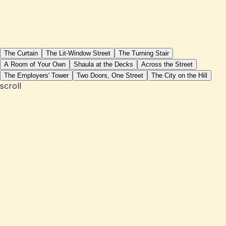
The Curtain
The Lit-Window Street
The Turning Stair
A Room of Your Own
Shaula at the Decks
Across the Street
The Employers' Tower
Two Doors, One Street
The City on the Hill
scroll