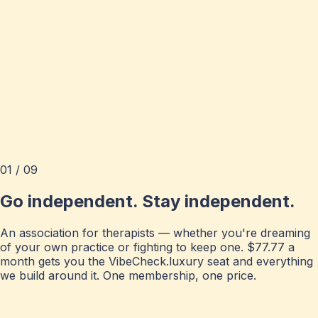
01 / 09
Go independent. Stay independent.
An association for therapists — whether you're dreaming
of your own practice or fighting to keep one. $77.77 a
month gets you the VibeCheck.luxury seat and everything
we build around it. One membership, one price.