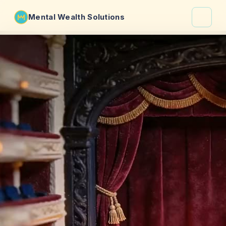
Mental Wealth Solutions
About
Shaula
Why VibeCheck.luxury
Insights
Contact