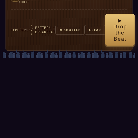
ACCENT
▶
4
Drop
PATTERN —
TEMPO
122
·
/
·
↻ SHUFFLE
CLEAR
BREAKBEAT
the
4
Beat