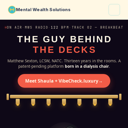
Mental Wealth Solutions
About
ON AIR
·
MWS RADIO
·
122
BPM
·
TRACK 02 — BREAKBEAT
T
H
E
G
U
Y
B
E
H
I
N
D
Shaula
T
H
E
D
E
C
K
S
Why VibeCheck.luxury
Insights
Matthew Sexton, LCSW, NATC. Thirteen years in the rooms. A
patent-pending platform
born in a dialysis chair
.
Contact
Meet Shaula + VibeCheck.luxury
→