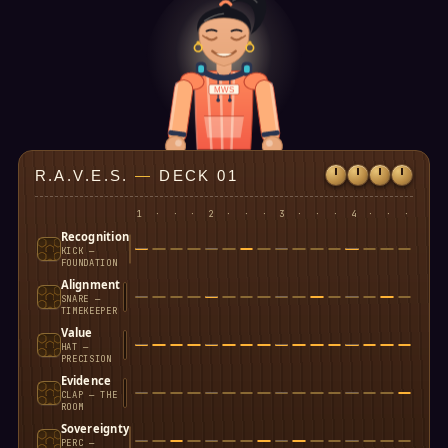
MWS
R.A.V.E.S.
—
DECK 01
1
·
·
·
2
·
·
·
3
·
·
·
4
·
·
·
Recognition
KICK —
FOUNDATION
Alignment
SNARE —
TIMEKEEPER
Value
HAT —
PRECISION
Evidence
CLAP — THE
ROOM
Sovereignty
PERC —