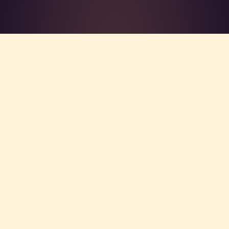
What's R.A.V.E.S.? →
Home
/
About
THE FOUNDER
WHO IS THIS GUY?
Matthew Sexton, LCSW, NATC is the
therapist who builds VibeCheck.luxury. He
spent 13 years in clinical practice —
disaster case management, an HIV
employment initiative, a forensic ACT