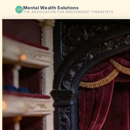
Mental Wealth Solutions
THE ASSOCIATION FOR INDEPENDENT THERAPISTS