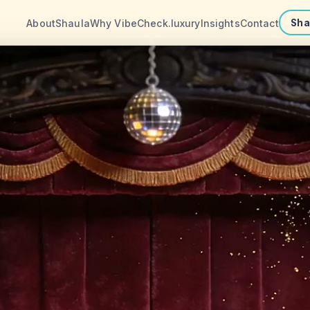
About
Shaula
Why VibeCheck.luxury
Insights
Contact
Sha