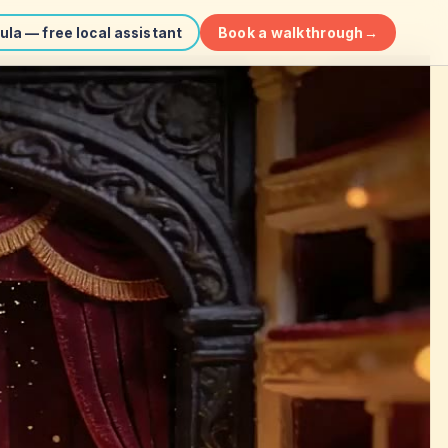
Book a walkthrough
→
ula — free local assistant