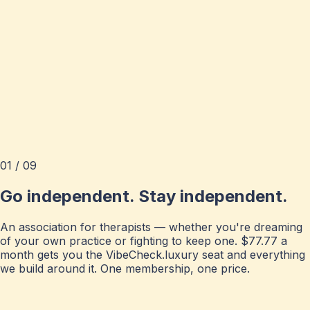
01 / 09
Go independent. Stay independent.
An association for therapists — whether you're dreaming
of your own practice or fighting to keep one. $77.77 a
month gets you the VibeCheck.luxury seat and everything
we build around it. One membership, one price.