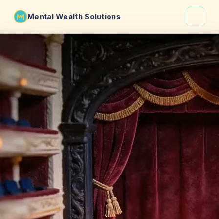
Mental Wealth Solutions
About
Shaula
Why VibeCheck.luxury
Insights
Contact