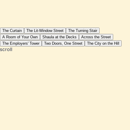
The Curtain
The Lit-Window Street
The Turning Stair
A Room of Your Own
Shaula at the Decks
Across the Street
The Employers' Tower
Two Doors, One Street
The City on the Hill
scroll