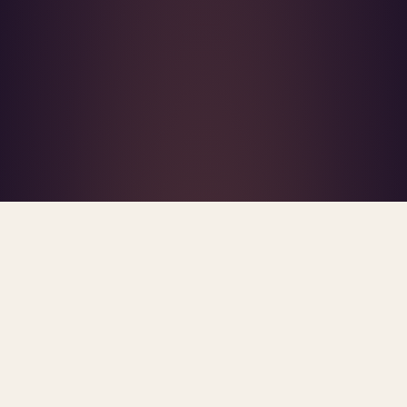
What's R.A.V.E.S.? →
Home
/
R.A.V.E.S. Framework
PROPRIETARY FRAMEWORK