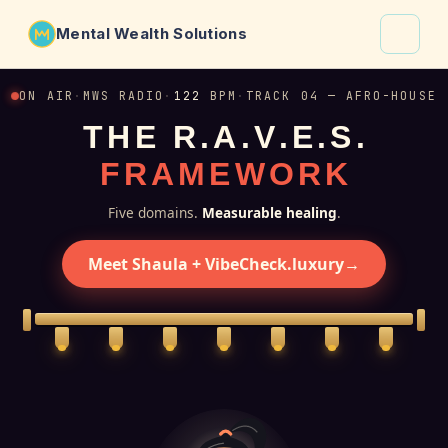
Mental Wealth Solutions
About
ON AIR
·
MWS RADIO
·
122
BPM
·
TRACK 04 — AFRO-HOUSE
T
H
E
R
.
A
.
V
.
E
.
S
.
Shaula
F
R
A
M
E
W
O
R
K
Why VibeCheck.luxury
Insights
Five domains.
Measurable healing
.
Contact
Meet Shaula + VibeCheck.luxury
→