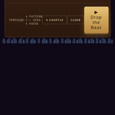
▶
4
PATTERN
Drop
TEMPO
122
·
/
·
— AFRO-
↻ SHUFFLE
CLEAR
the
4
HOUSE
Beat