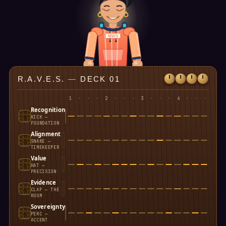
MWS
R.A.V.E.S.
—
DECK 01
1
·
·
·
2
·
·
·
3
·
·
·
4
·
·
·
Recognition
KICK —
FOUNDATION
Alignment
SNARE —
TIMEKEEPER
Value
HAT —
PRECISION
Evidence
CLAP — THE
ROOM
Sovereignty
PERC —
ACCENT