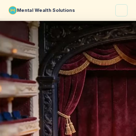
Mental Wealth Solutions
About
Shaula
Why VibeCheck.luxury
Insights
Contact