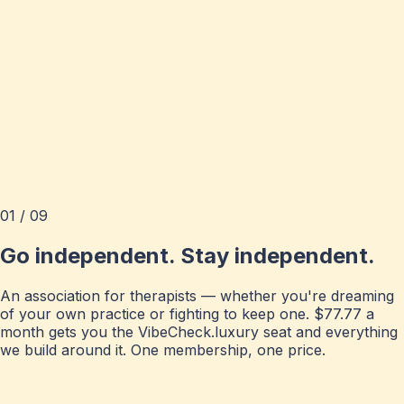
01 / 09
Go independent. Stay independent.
An association for therapists — whether you're dreaming
of your own practice or fighting to keep one. $77.77 a
month gets you the VibeCheck.luxury seat and everything
we build around it. One membership, one price.