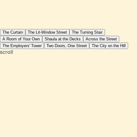
The Curtain
The Lit-Window Street
The Turning Stair
A Room of Your Own
Shaula at the Decks
Across the Street
The Employers' Tower
Two Doors, One Street
The City on the Hill
scroll