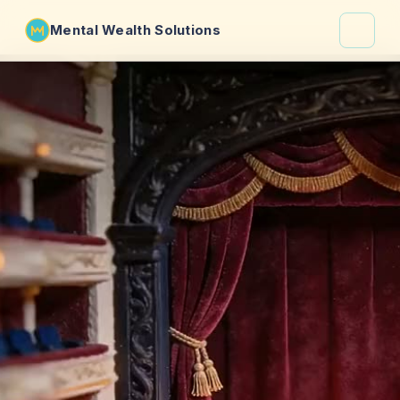
Mental Wealth Solutions
About
Shaula
Why VibeCheck.luxury
Insights
Contact