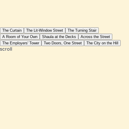
The Curtain
The Lit-Window Street
The Turning Stair
A Room of Your Own
Shaula at the Decks
Across the Street
The Employers' Tower
Two Doors, One Street
The City on the Hill
scroll