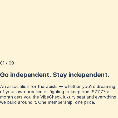
01 / 09
Go independent. Stay independent.
An association for therapists — whether you're dreaming
of your own practice or fighting to keep one. $77.77 a
month gets you the VibeCheck.luxury seat and everything
we build around it. One membership, one price.