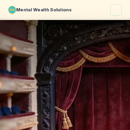
Mental Wealth Solutions
About
Shaula
Why VibeCheck.luxury
Insights
Contact