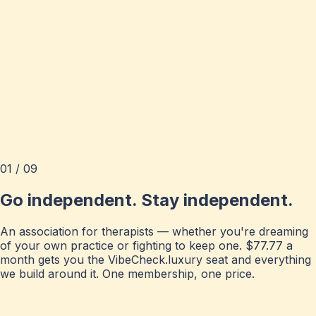
01 / 09
Go independent. Stay independent.
An association for therapists — whether you're dreaming
of your own practice or fighting to keep one. $77.77 a
month gets you the VibeCheck.luxury seat and everything
we build around it. One membership, one price.