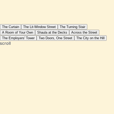
The Curtain
The Lit-Window Street
The Turning Stair
A Room of Your Own
Shaula at the Decks
Across the Street
The Employers' Tower
Two Doors, One Street
The City on the Hill
scroll