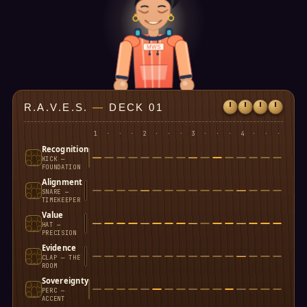
MWS
R.A.V.E.S.
—
DECK 01
1
·
·
·
2
·
·
·
3
·
·
·
4
·
·
·
Recognition
KICK —
FOUNDATION
Alignment
SNARE —
TIMEKEEPER
Value
HAT —
PRECISION
Evidence
CLAP — THE
ROOM
Sovereignty
PERC —
ACCENT