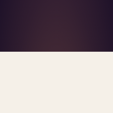
What's R.A.V.E.S.? →
Home
/
Blog
/
Trauma Bond
TAG · TRAUMA BOND
ARCHIVE
trauma bond
All
posts.