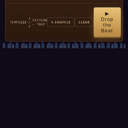
▶
4
Drop
PATTERN
TEMPO
122
·
/
·
↻ SHUFFLE
CLEAR
— TRAP
the
4
Beat