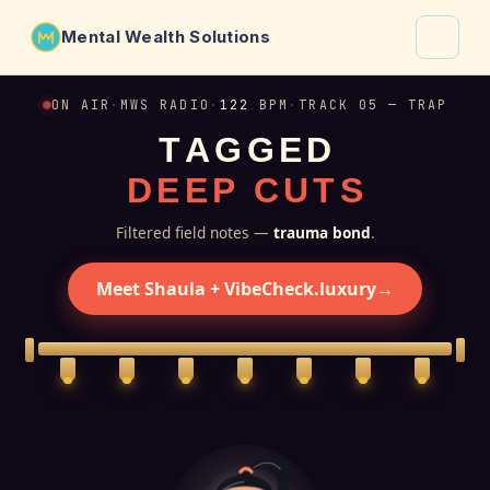
Mental Wealth Solutions
About
ON AIR
·
MWS RADIO
·
122
BPM
·
TRACK 05 — TRAP
T
A
G
G
E
D
Shaula
D
E
E
P
C
U
T
S
Why VibeCheck.luxury
Insights
Filtered field notes —
trauma bond
.
Contact
Meet Shaula + VibeCheck.luxury
→