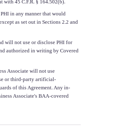
 with 45 C.F.R. § 164.502(b).
e PHI in any manner that would
except as set out in Sections 2.2 and
d will not use or disclose PHI for
nd authorized in writing by Covered
ss Associate will not use
 or third-party artificial-
uards of this Agreement. Any in-
usiness Associate's BAA-covered