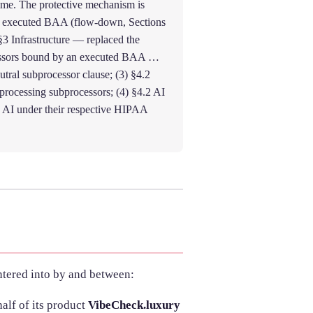
ime. The protective mechanism is
n executed BAA (flow-down, Sections
) §3 Infrastructure — replaced the
ocessors bound by an executed BAA …
ral subprocessor clause; (3) §4.2
rocessing subprocessors; (4) §4.2 AI
AI under their respective HIPAA
entered into by and between:
alf of its product
VibeCheck.luxury