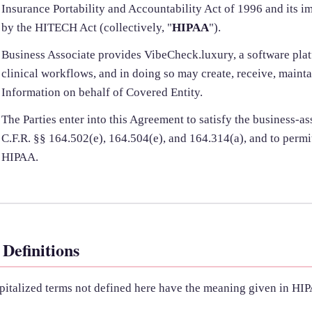
Insurance Portability and Accountability Act of 1996 and its 
by the HITECH Act (collectively, "
HIPAA
").
Business Associate provides VibeCheck.luxury, a software pla
clinical workflows, and in doing so may create, receive, mainta
Information on behalf of Covered Entity.
The Parties enter into this Agreement to satisfy the business-a
C.F.R. §§ 164.502(e), 164.504(e), and 164.314(a), and to perm
HIPAA.
 Definitions
pitalized terms not defined here have the meaning given in HIP