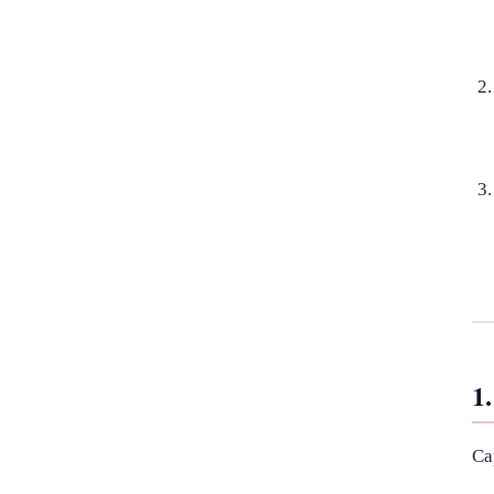
1.
Ca