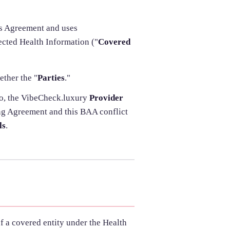
his Agreement and uses
ected Health Information ("
Covered
ether the "
Parties
."
to, the VibeCheck.luxury
Provider
ing Agreement and this BAA conflict
ls
.
of a covered entity under the Health