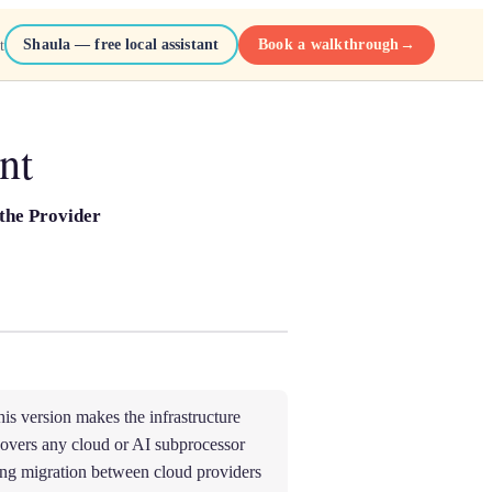
Shaula — free local assistant
Book a walkthrough
→
t
nt
the Provider
is version makes the infrastructure
overs any cloud or AI subprocessor
ng migration between cloud providers