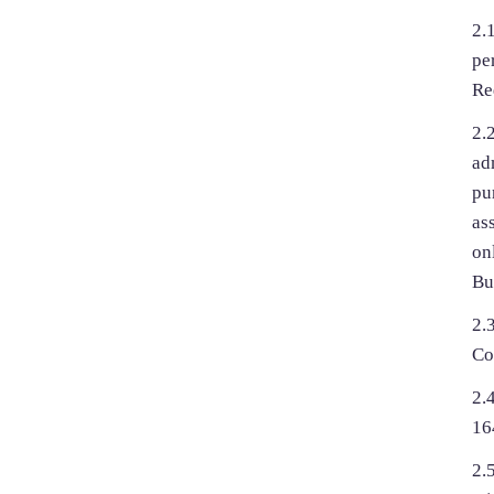
2.
pe
Re
2.
ad
pu
as
on
Bu
2.
Co
2.
16
2.