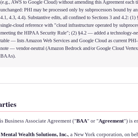
(e.g., AWS to Google Cloud) without amending this Agreement each t
unchanged: PHI may be processed only by subprocessors bound by a
4.1, 4.3, 4.4). Substantive edits, all confined to Sections 3 and 4.2: (1
single-cloud reference with "cloud infrastructure operated by subpr
meeting the HIPAA Security Rule"; (2) §4.2 — added a technology-neut
table — lists Amazon Web Services and Google Cloud as current PHI-p
note — vendor-neutral (Amazon Bedrock and/or Google Cloud Vertex 
BAAs).
arties
is Business Associate Agreement ("
BAA
" or "
Agreement
") is 
Mental Wealth Solutions, Inc.
, a New York corporation, on beh