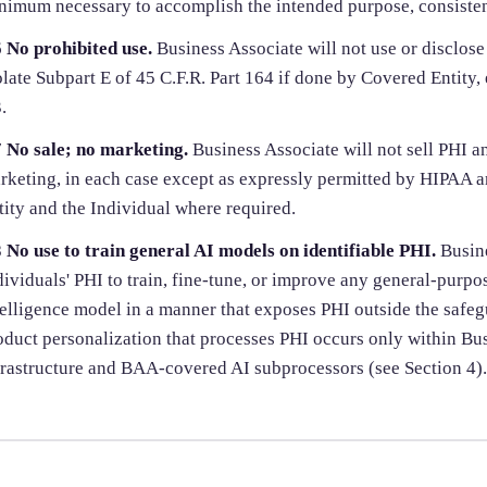
nimum necessary to accomplish the intended purpose, consistent
6
No prohibited use.
Business Associate will not use or disclos
olate Subpart E of 45 C.F.R. Part 164 if done by Covered Entity, 
.
7
No sale; no marketing.
Business Associate will not sell PHI an
rketing, in each case except as expressly permitted by HIPAA a
tity and the Individual where required.
8
No use to train general AI models on identifiable PHI.
Busine
dividuals' PHI to train, fine-tune, or improve any general-purpose
telligence model in a manner that exposes PHI outside the safeg
oduct personalization that processes PHI occurs only within B
frastructure and BAA-covered AI subprocessors (see Section 4).