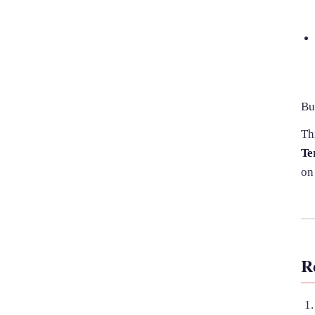
Bu
Th
Te
on
R