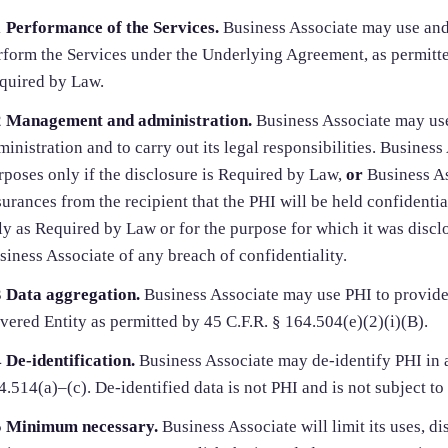
1
Performance of the Services.
Business Associate may use and 
rform the Services under the Underlying Agreement, as permitte
quired by Law.
2
Management and administration.
Business Associate may us
ministration and to carry out its legal responsibilities. Busines
rposes only if the disclosure is Required by Law,
or
Business As
surances from the recipient that the PHI will be held confidentia
ly as Required by Law or for the purpose for which it was disclo
siness Associate of any breach of confidentiality.
3
Data aggregation.
Business Associate may use PHI to provide
vered Entity as permitted by 45 C.F.R. § 164.504(e)(2)(i)(B).
4
De-identification.
Business Associate may de-identify PHI in 
4.514(a)–(c). De-identified data is not PHI and is not subject to
5
Minimum necessary.
Business Associate will limit its uses, di