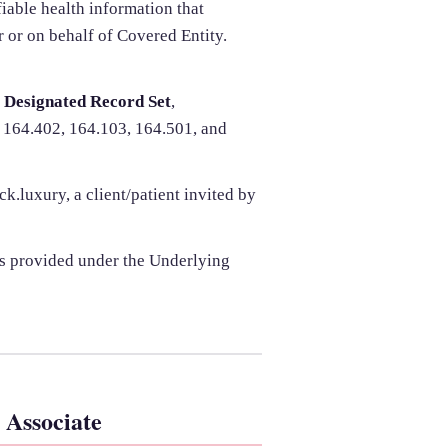
iable health information that
r or on behalf of Covered Entity.
,
Designated Record Set
,
 164.402, 164.103, 164.501, and
.luxury, a client/patient invited by
s provided under the Underlying
 Associate