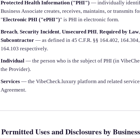
Protected Health Information ("PHI")
— individually identif
Business Associate creates, receives, maintains, or transmits fo
"
Electronic PHI ("ePHI")
" is PHI in electronic form.
Breach
,
Security Incident
,
Unsecured PHI
,
Required by Law
Subcontractor
— as defined in 45 C.F.R. §§ 164.402, 164.304,
164.103 respectively.
Individual
— the person who is the subject of PHI (in VibeCheck
the Provider).
Services
— the VibeCheck.luxury platform and related service
Agreement.
. Permitted Uses and Disclosures by Business