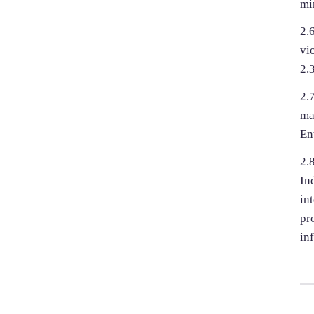
mi
2.
vi
2.3
2.
ma
En
2.
In
in
pr
in