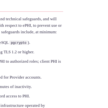
and technical safeguards, and will
th respect to ePHI, to prevent use or
e safeguards include, at minimum:
reSQL
).
pgcrypto
g TLS 1.2 or higher.
I to authorized roles; client PHI is
d for Provider accounts.
utes of inactivity.
ord access to PHI.
 infrastructure operated by