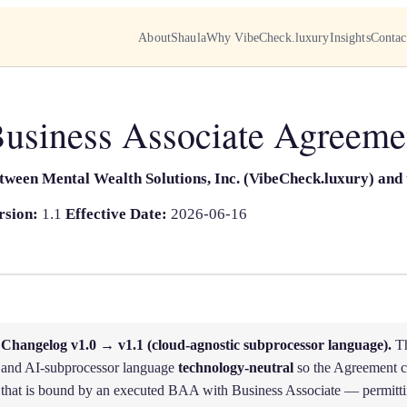
About
Shaula
Why VibeCheck.luxury
Insights
Contac
usiness Associate Agreeme
tween Mental Wealth Solutions, Inc. (VibeCheck.luxury) and 
rsion:
1.1
Effective Date:
2026-06-16
Changelog v1.0 → v1.1 (cloud-agnostic subprocessor language).
Th
and AI-subprocessor language
technology-neutral
so the Agreement c
that is bound by an executed BAA with Business Associate — permitti