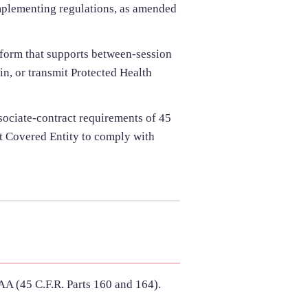
implementing regulations, as amended
tform that supports between-session
in, or transmit Protected Health
ssociate-contract requirements of 45
it Covered Entity to comply with
AA (45 C.F.R. Parts 160 and 164).