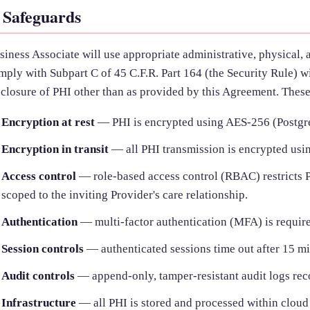
. Safeguards
siness Associate will use appropriate administrative, physical, 
mply with Subpart C of 45 C.F.R. Part 164 (the Security Rule) wi
sclosure of PHI other than as provided by this Agreement. Thes
Encryption at rest
— PHI is encrypted using AES-256 (Postg
Encryption in transit
— all PHI transmission is encrypted usin
Access control
— role-based access control (RBAC) restricts PH
scoped to the inviting Provider's care relationship.
Authentication
— multi-factor authentication (MFA) is require
Session controls
— authenticated sessions time out after 15 min
Audit controls
— append-only, tamper-resistant audit logs rec
Infrastructure
— all PHI is stored and processed within cloud