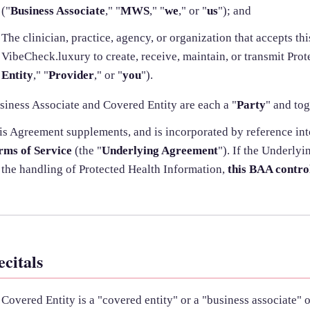
("
Business Associate
," "
MWS
," "
we
," or "
us
"); and
The clinician, practice, agency, or organization that accepts t
VibeCheck.luxury to create, receive, maintain, or transmit Prot
Entity
," "
Provider
," or "
you
").
siness Associate and Covered Entity are each a "
Party
" and tog
is Agreement supplements, and is incorporated by reference in
rms of Service
(the "
Underlying Agreement
"). If the Underly
 the handling of Protected Health Information,
this BAA contro
ecitals
Covered Entity is a "covered entity" or a "business associate" 