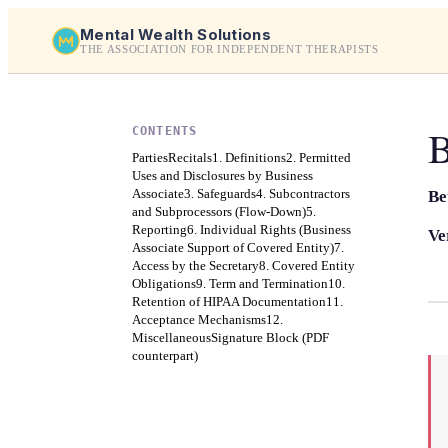
Mental Wealth Solutions
THE ASSOCIATION FOR INDEPENDENT THERAPISTS
B
CONTENTS
Parties
Recitals
1. Definitions
2. Permitted
Uses and Disclosures by Business
Associate
3. Safeguards
4. Subcontractors
Be
and Subprocessors (Flow-Down)
5.
Reporting
6. Individual Rights (Business
Ve
Associate Support of Covered Entity)
7.
Access by the Secretary
8. Covered Entity
Obligations
9. Term and Termination
10.
Retention of HIPAA Documentation
11.
Acceptance Mechanisms
12.
Miscellaneous
Signature Block (PDF
counterpart)