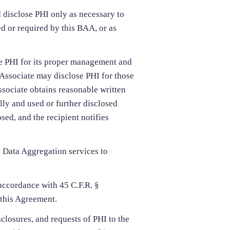
disclose PHI only as necessary to
d or required by this BAA, or as
e PHI for its proper management and
s Associate may disclose PHI for those
sociate obtains reasonable written
lly and used or further disclosed
sed, and the recipient notifies
 Data Aggregation services to
accordance with 45 C.F.R. §
 this Agreement.
sclosures, and requests of PHI to the