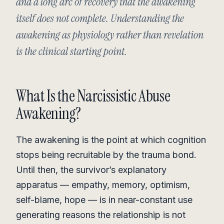
and a long arc of recovery that the awakening
itself does not complete. Understanding the
awakening as physiology rather than revelation
is the clinical starting point.
What Is the Narcissistic Abuse
Awakening?
The awakening is the point at which cognition
stops being recruitable by the trauma bond.
Until then, the survivor’s explanatory
apparatus — empathy, memory, optimism,
self-blame, hope — is in near-constant use
generating reasons the relationship is not