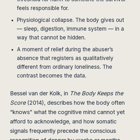
feels responsible for.
Physiological collapse. The body gives out
— sleep, digestion, immune system — in a
way that cannot be hidden.
A moment of relief during the abuser’s
absence that registers as qualitatively
different from ordinary loneliness. The
contrast becomes the data.
Bessel van der Kolk, in
The Body Keeps the
Score
(2014), describes how the body often
“knows” what the cognitive mind cannot yet
afford to acknowledge, and how somatic
signals frequently precede the conscious