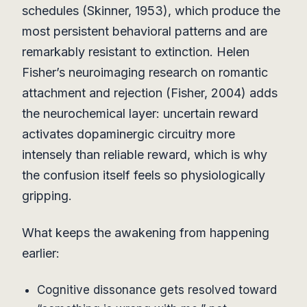
schedules (Skinner, 1953), which produce the
most persistent behavioral patterns and are
remarkably resistant to extinction. Helen
Fisher’s neuroimaging research on romantic
attachment and rejection (Fisher, 2004) adds
the neurochemical layer: uncertain reward
activates dopaminergic circuitry more
intensely than reliable reward, which is why
the confusion itself feels so physiologically
gripping.
What keeps the awakening from happening
earlier:
Cognitive dissonance gets resolved toward