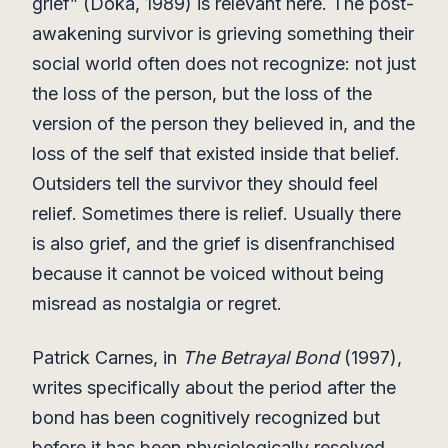
grief” (Doka, 1989) is relevant here. The post-
awakening survivor is grieving something their
social world often does not recognize: not just
the loss of the person, but the loss of the
version of the person they believed in, and the
loss of the self that existed inside that belief.
Outsiders tell the survivor they should feel
relief. Sometimes there is relief. Usually there
is also grief, and the grief is disenfranchised
because it cannot be voiced without being
misread as nostalgia or regret.
Patrick Carnes, in
The Betrayal Bond
(1997),
writes specifically about the period after the
bond has been cognitively recognized but
before it has been physiologically resolved.