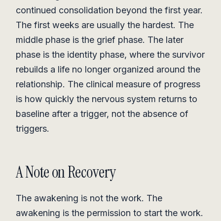
continued consolidation beyond the first year.
The first weeks are usually the hardest. The
middle phase is the grief phase. The later
phase is the identity phase, where the survivor
rebuilds a life no longer organized around the
relationship. The clinical measure of progress
is how quickly the nervous system returns to
baseline after a trigger, not the absence of
triggers.
A Note on Recovery
The awakening is not the work. The
awakening is the permission to start the work.