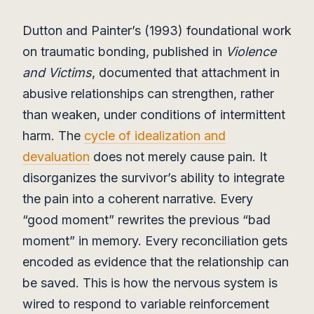
Dutton and Painter’s (1993) foundational work
on traumatic bonding, published in
Violence
and Victims
, documented that attachment in
abusive relationships can strengthen, rather
than weaken, under conditions of intermittent
harm. The
cycle of idealization and
devaluation
does not merely cause pain. It
disorganizes the survivor’s ability to integrate
the pain into a coherent narrative. Every
“good moment” rewrites the previous “bad
moment” in memory. Every reconciliation gets
encoded as evidence that the relationship can
be saved. This is how the nervous system is
wired to respond to variable reinforcement