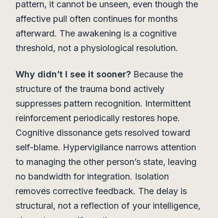
pattern, it cannot be unseen, even though the
affective pull often continues for months
afterward. The awakening is a cognitive
threshold, not a physiological resolution.
Why didn’t I see it sooner?
Because the
structure of the trauma bond actively
suppresses pattern recognition. Intermittent
reinforcement periodically restores hope.
Cognitive dissonance gets resolved toward
self-blame. Hypervigilance narrows attention
to managing the other person’s state, leaving
no bandwidth for integration. Isolation
removes corrective feedback. The delay is
structural, not a reflection of your intelligence,