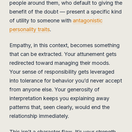
people around them, who default to giving the
benefit of the doubt — present a specific kind
of utility to someone with
antagonistic
personality traits
.
Empathy, in this context, becomes something
that can be extracted. Your attunement gets
redirected toward managing their moods.
Your sense of responsibility gets leveraged
into tolerance for behavior you’d never accept
from anyone else. Your generosity of
interpretation keeps you explaining away
patterns that, seen clearly, would end the
relationship immediately.
This isn’t a character flaw. It’s your strength