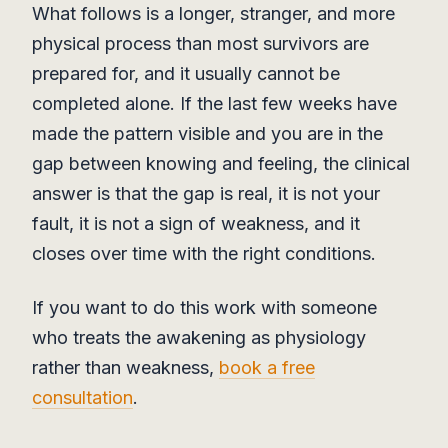
What follows is a longer, stranger, and more
physical process than most survivors are
prepared for, and it usually cannot be
completed alone. If the last few weeks have
made the pattern visible and you are in the
gap between knowing and feeling, the clinical
answer is that the gap is real, it is not your
fault, it is not a sign of weakness, and it
closes over time with the right conditions.
If you want to do this work with someone
who treats the awakening as physiology
rather than weakness,
book a free
consultation
.