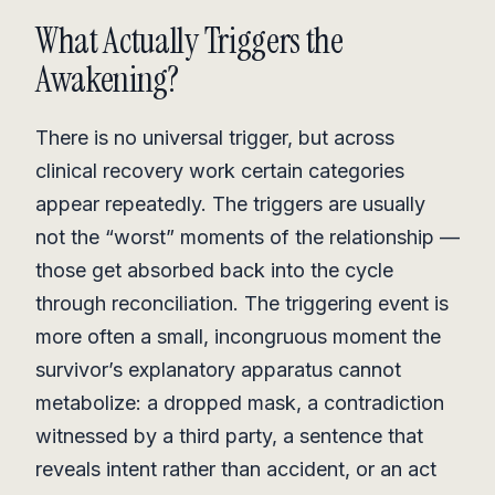
What Actually Triggers the
Awakening?
There is no universal trigger, but across
clinical recovery work certain categories
appear repeatedly. The triggers are usually
not the “worst” moments of the relationship —
those get absorbed back into the cycle
through reconciliation. The triggering event is
more often a small, incongruous moment the
survivor’s explanatory apparatus cannot
metabolize: a dropped mask, a contradiction
witnessed by a third party, a sentence that
reveals intent rather than accident, or an act