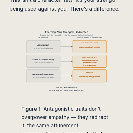
being used against you. There’s a difference.
Figure 1.
Antagonistic traits don’t
overpower empathy — they redirect
it: the same attunement,