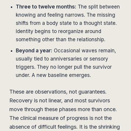
Three to twelve months:
The split between
knowing and feeling narrows. The missing
shifts from a body state to a thought state.
Identity begins to reorganize around
something other than the relationship.
Beyond a year:
Occasional waves remain,
usually tied to anniversaries or sensory
triggers. They no longer pull the survivor
under. A new baseline emerges.
These are observations, not guarantees.
Recovery is not linear, and most survivors
move through these phases more than once.
The clinical measure of progress is not the
absence of difficult feelings. It is the shrinking