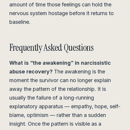
amount of time those feelings can hold the
nervous system hostage before it returns to
baseline.
Frequently Asked Questions
What is “the awakening” in narcissistic
abuse recovery?
The awakening is the
moment the survivor can no longer explain
away the pattern of the relationship. It is
usually the failure of a long-running
explanatory apparatus — empathy, hope, self-
blame, optimism — rather than a sudden
insight. Once the pattern is visible as a