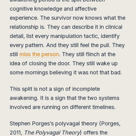
cognitive knowledge and affective
experience. The survivor now knows what the
relationship is. They can describe it in clinical
detail, list every manipulation tactic, identify
every pattern. And they still feel the pull. They
still
miss the person
. They still flinch at the
idea of closing the door. They still wake up
some mornings believing it was not that bad.
This split is not a sign of incomplete
awakening. It is a sign that the two systems
involved are running on different timelines.
Stephen Porges’s polyvagal theory (Porges,
2011,
The Polyvagal Theory
) offers the