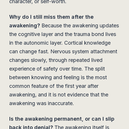
character, or self-worth.
Why do I still miss them after the
awakening?
Because the awakening updates
the cognitive layer and the trauma bond lives
in the autonomic layer. Cortical knowledge
can change fast. Nervous system attachment
changes slowly, through repeated lived
experience of safety over time. The split
between knowing and feeling is the most
common feature of the first year after
awakening, and it is not evidence that the
awakening was inaccurate.
Is the awakening permanent, or can I slip
back into denial?
The awakening itself is