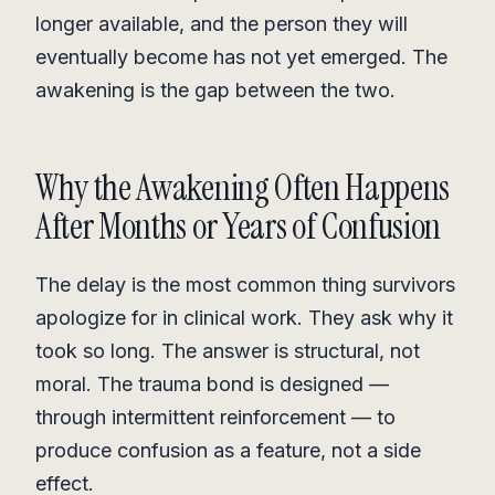
longer available, and the person they will
eventually become has not yet emerged. The
awakening is the gap between the two.
Why the Awakening Often Happens
After Months or Years of Confusion
The delay is the most common thing survivors
apologize for in clinical work. They ask why it
took so long. The answer is structural, not
moral. The trauma bond is designed —
through intermittent reinforcement — to
produce confusion as a feature, not a side
effect.