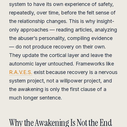
system to have its own experience of safety,
repeatedly, over time, before the felt sense of
the relationship changes. This is why insight-
only approaches — reading articles, analyzing
the abuser’s personality, compiling evidence
— do not produce recovery on their own.
They update the cortical layer and leave the
autonomic layer untouched. Frameworks like
R.A.V.E.S.
exist because recovery is a nervous
system project, not a willpower project, and
the awakening is only the first clause of a
much longer sentence.
Why the Awakening Is Not the End