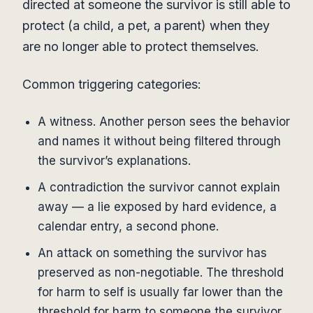
directed at someone the survivor is still able to
protect (a child, a pet, a parent) when they
are no longer able to protect themselves.
Common triggering categories:
A witness. Another person sees the behavior
and names it without being filtered through
the survivor’s explanations.
A contradiction the survivor cannot explain
away — a lie exposed by hard evidence, a
calendar entry, a second phone.
An attack on something the survivor has
preserved as non-negotiable. The threshold
for harm to self is usually far lower than the
threshold for harm to someone the survivor