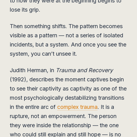
to how they were at the beginning begins to
lose its grip.
Then something shifts. The pattern becomes
visible as a pattern — not a series of isolated
incidents, but a system. And once you see the
system, you can’t unsee it.
Judith Herman, in
Trauma and Recovery
(1992), describes the moment captives begin
to see their captivity as captivity as one of the
most psychologically destabilizing transitions
in the entire arc of
complex trauma
. It is a
rupture, not an empowerment. The person
they were inside the relationship — the one
who could still explain and still hope — is no