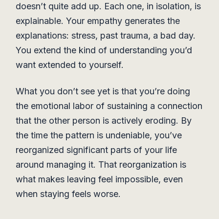
doesn’t quite add up. Each one, in isolation, is
explainable. Your empathy generates the
explanations: stress, past trauma, a bad day.
You extend the kind of understanding you’d
want extended to yourself.
What you don’t see yet is that you’re doing
the emotional labor of sustaining a connection
that the other person is actively eroding. By
the time the pattern is undeniable, you’ve
reorganized significant parts of your life
around managing it. That reorganization is
what makes leaving feel impossible, even
when staying feels worse.