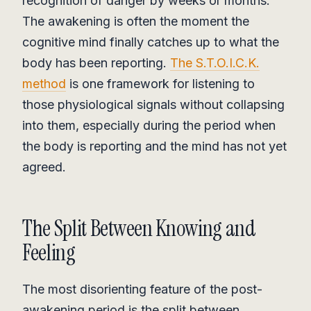
recognition of danger by weeks or months.
The awakening is often the moment the
cognitive mind finally catches up to what the
body has been reporting.
The S.T.O.I.C.K.
method
is one framework for listening to
those physiological signals without collapsing
into them, especially during the period when
the body is reporting and the mind has not yet
agreed.
The Split Between Knowing and
Feeling
The most disorienting feature of the post-
awakening period is the split between