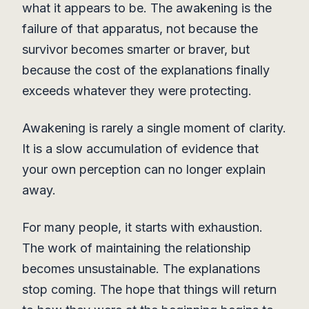
what it appears to be. The awakening is the
failure of that apparatus, not because the
survivor becomes smarter or braver, but
because the cost of the explanations finally
exceeds whatever they were protecting.
Awakening is rarely a single moment of clarity.
It is a slow accumulation of evidence that
your own perception can no longer explain
away.
For many people, it starts with exhaustion.
The work of maintaining the relationship
becomes unsustainable. The explanations
stop coming. The hope that things will return