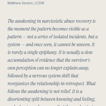
Matthew Sexton, LCSW
The awakening in narcissistic abuse recovery is
the moment the pattern becomes visible as a
pattern — not a series of isolated incidents, but a
system — and once seen, it cannot be unseen. It
is rarely a single epiphany. It is usually a slow
accumulation of evidence that the survivor’s
own perception can no longer explain away,
followed by a nervous system shift that
reorganizes the relationship in retrospect. What
follows the awakening is not relief. It is a
disorienting split between knowing and feeling,