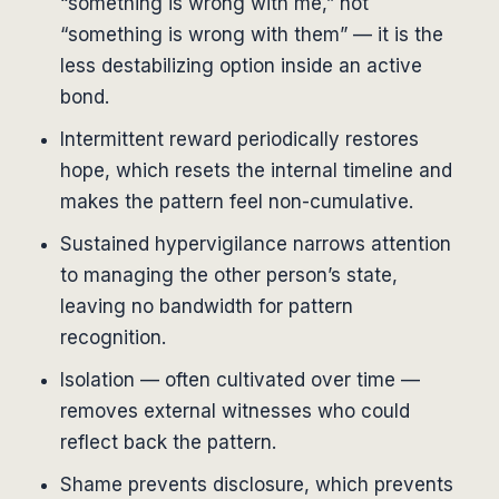
“something is wrong with me,” not
“something is wrong with them” — it is the
less destabilizing option inside an active
bond.
Intermittent reward periodically restores
hope, which resets the internal timeline and
makes the pattern feel non-cumulative.
Sustained hypervigilance narrows attention
to managing the other person’s state,
leaving no bandwidth for pattern
recognition.
Isolation — often cultivated over time —
removes external witnesses who could
reflect back the pattern.
Shame prevents disclosure, which prevents