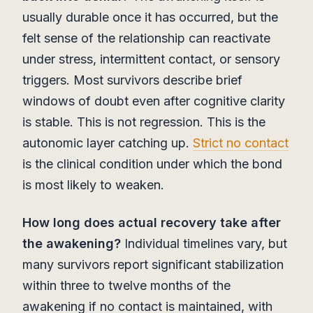
usually durable once it has occurred, but the
felt sense of the relationship can reactivate
under stress, intermittent contact, or sensory
triggers. Most survivors describe brief
windows of doubt even after cognitive clarity
is stable. This is not regression. This is the
autonomic layer catching up.
Strict no contact
is the clinical condition under which the bond
is most likely to weaken.
How long does actual recovery take after
the awakening?
Individual timelines vary, but
many survivors report significant stabilization
within three to twelve months of the
awakening if no contact is maintained, with