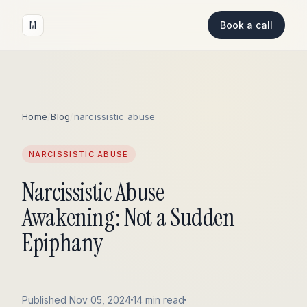
M
Book a call
Home
/
Blog
/
narcissistic abuse
NARCISSISTIC ABUSE
Narcissistic Abuse
Awakening: Not a Sudden
Epiphany
Published Nov 05, 2024
14 min read