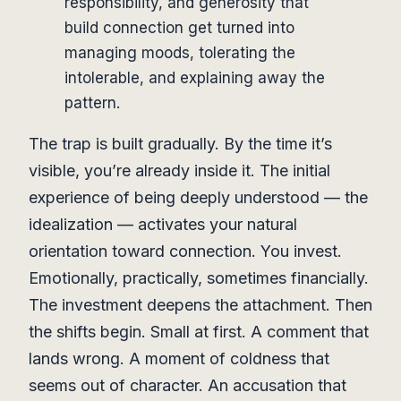
responsibility, and generosity that
build connection get turned into
managing moods, tolerating the
intolerable, and explaining away the
pattern.
The trap is built gradually. By the time it’s
visible, you’re already inside it. The initial
experience of being deeply understood — the
idealization — activates your natural
orientation toward connection. You invest.
Emotionally, practically, sometimes financially.
The investment deepens the attachment. Then
the shifts begin. Small at first. A comment that
lands wrong. A moment of coldness that
seems out of character. An accusation that