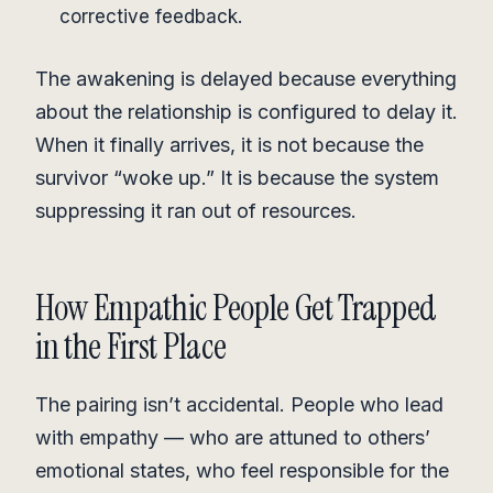
corrective feedback.
The awakening is delayed because everything
about the relationship is configured to delay it.
When it finally arrives, it is not because the
survivor “woke up.” It is because the system
suppressing it ran out of resources.
How Empathic People Get Trapped
in the First Place
The pairing isn’t accidental. People who lead
with empathy — who are attuned to others’
emotional states, who feel responsible for the