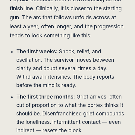
finish line. Clinically, it is closer to the starting
gun. The arc that follows unfolds across at
least a year, often longer, and the progression
tends to look something like this:
The first weeks:
Shock, relief, and
oscillation. The survivor moves between
clarity and doubt several times a day.
Withdrawal intensifies. The body reports
before the mind is ready.
The first three months:
Grief arrives, often
out of proportion to what the cortex thinks it
should be. Disenfranchised grief compounds
the loneliness. Intermittent contact — even
indirect — resets the clock.