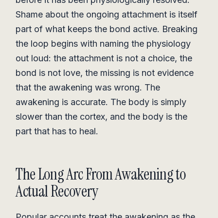
Shame about the ongoing attachment is itself
part of what keeps the bond active. Breaking
the loop begins with naming the physiology
out loud: the attachment is not a choice, the
bond is not love, the missing is not evidence
that the awakening was wrong. The
awakening is accurate. The body is simply
slower than the cortex, and the body is the
part that has to heal.
The Long Arc From Awakening to
Actual Recovery
Popular accounts treat the awakening as the