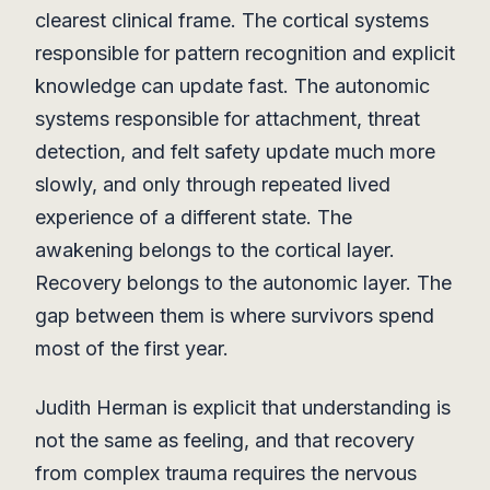
clearest clinical frame. The cortical systems
responsible for pattern recognition and explicit
knowledge can update fast. The autonomic
systems responsible for attachment, threat
detection, and felt safety update much more
slowly, and only through repeated lived
experience of a different state. The
awakening belongs to the cortical layer.
Recovery belongs to the autonomic layer. The
gap between them is where survivors spend
most of the first year.
Judith Herman is explicit that understanding is
not the same as feeling, and that recovery
from complex trauma requires the nervous