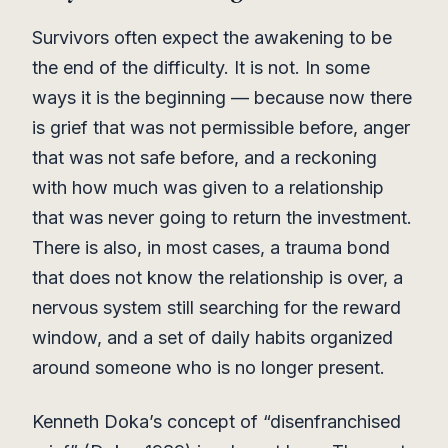
Survivors often expect the awakening to be
the end of the difficulty. It is not. In some
ways it is the beginning — because now there
is grief that was not permissible before, anger
that was not safe before, and a reckoning
with how much was given to a relationship
that was never going to return the investment.
There is also, in most cases, a trauma bond
that does not know the relationship is over, a
nervous system still searching for the reward
window, and a set of daily habits organized
around someone who is no longer present.
Kenneth Doka’s concept of “disenfranchised