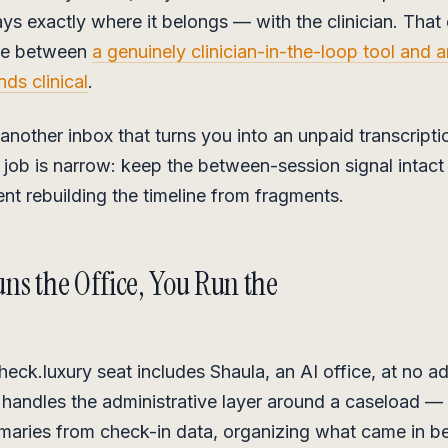
ys exactly where it belongs — with the clinician. That d
nce between
a genuinely clinician-in-the-loop tool and 
nds clinical
.
 another inbox that turns you into an unpaid transcriptio
s job is narrow: keep the between-session signal intact
ent rebuilding the timeline from fragments.
ns the Office, You Run the
eck.luxury seat includes Shaula, an AI office, at no ad
 handles the administrative layer around a caseload — 
maries from check-in data, organizing what came in 