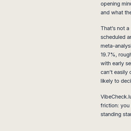
opening min
and what they
That’s not a
scheduled an
meta-analys
19.7%, rough
with early s
can’t easily
likely to de
VibeCheck.lu
friction: yo
standing star