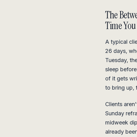
The Betwe
Time You 
A typical cl
26 days, whe
Tuesday, th
sleep before
of it gets w
to bring up, 
Clients aren
Sunday refra
midweek dip 
already bee