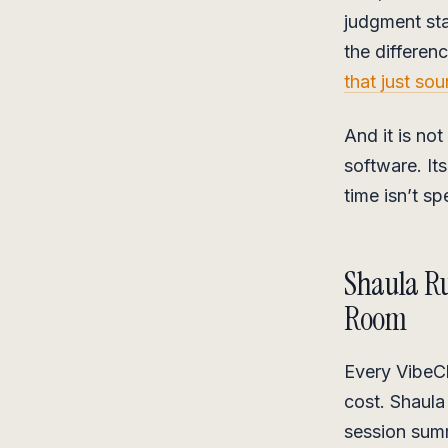
judgment sta
the differe
that just sou
And it is not
software. It
time isn’t sp
Shaula Ru
Room
Every VibeCh
cost. Shaula
session sum