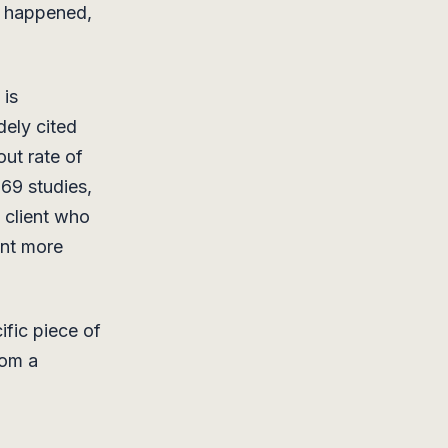
t happened,
 is
dely cited
ut rate of
669 studies,
A client who
ent more
ific piece of
rom a