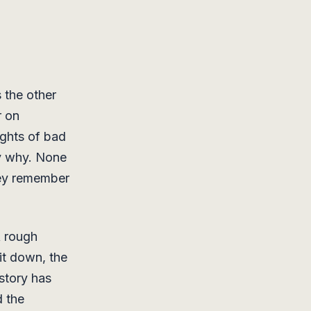
 the other
r on
ghts of bad
ay why. None
hey remember
A rough
it down, the
story has
 the