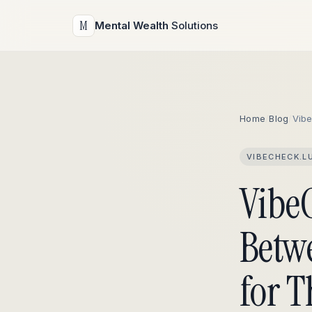
M
Mental Wealth
Solutions
Home
/
Blog
/
Vib
VIBECHECK.L
Vibe
Betw
for T