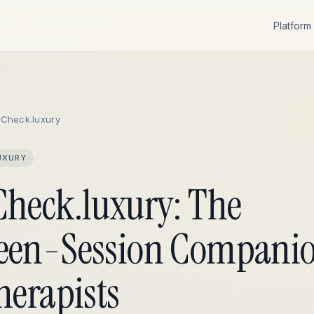
Platform
eCheck.luxury
UXURY
Check.luxury: The
een-Session Compani
herapists