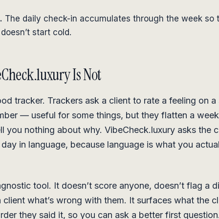
.
The daily check-in accumulates through the week so 
doesn’t start cold.
Check.luxury Is Not
ood tracker. Trackers ask a client to rate a feeling on a
mber — useful for some things, but they flatten a week 
ll you nothing about why. VibeCheck.luxury asks the cl
 day in language, because language is what you actua
iagnostic tool. It doesn’t score anyone, doesn’t flag a d
a client what’s wrong with them. It surfaces what the cl
order they said it, so you can ask a better first question