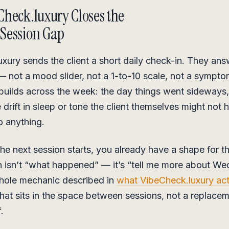
heck.luxury Closes the
Session Gap
xury sends the client a short daily check-in. They answ
not a mood slider, not a 1-to-10 scale, not a symptom
builds across the week: the day things went sideways,
 drift in sleep or tone the client themselves might not 
o anything.
the next session starts, you already have a shape for 
on isn’t “what happened” — it’s “tell me more about W
whole mechanic described in
what VibeCheck.luxury actu
at sits in the space between sessions, not a replacem
.