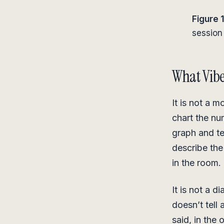
Figure 1
session 
What Vibe
It is not a m
chart the nu
graph and te
describe the
in the room.
It is not a d
doesn’t tell 
said, in the 