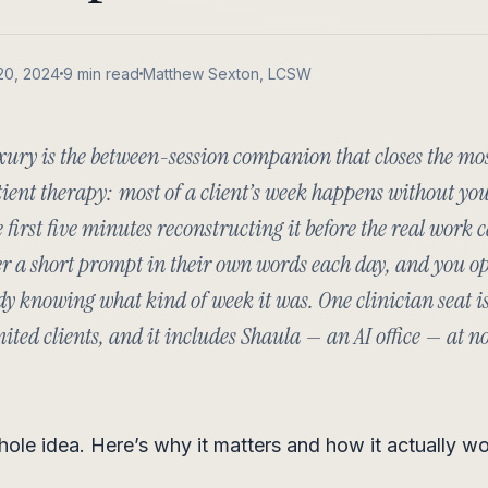
20, 2024
9 min read
Matthew Sexton, LCSW
xury is the between-session companion that closes the mo
ient therapy: most of a client’s week happens without yo
e first five minutes reconstructing it before the real work c
r a short prompt in their own words each day, and you op
dy knowing what kind of week it was. One clinician seat is
ted clients, and it includes Shaula — an AI office — at n
hole idea. Here’s why it matters and how it actually wo