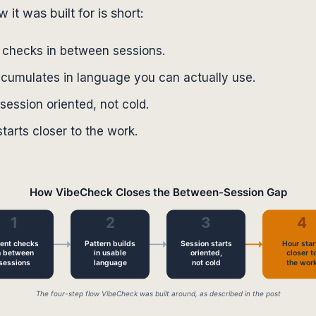
it was built for is short:
t checks in between sessions.
ccumulates in language you can actually use.
session oriented, not cold.
tarts closer to the work.