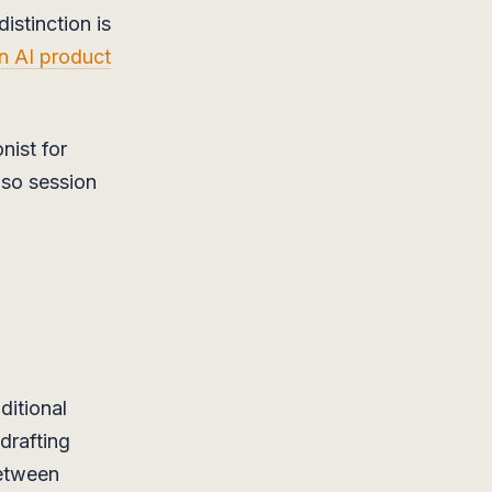
istinction is
an AI product
nist for
 so session
ditional
drafting
between