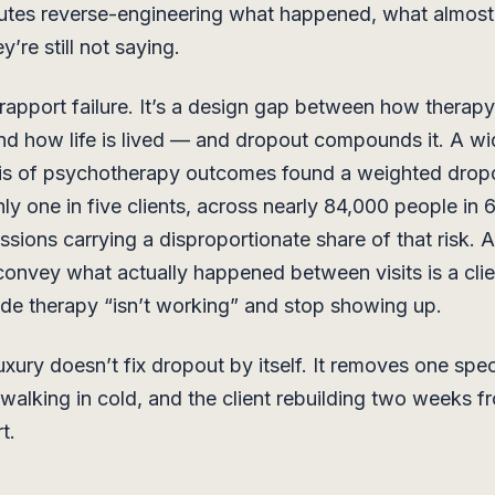
utes reverse-engineering what happened, what almos
’re still not saying.
 rapport failure. It’s a design gap between how therapy
d how life is lived — and dropout compounds it. A wi
is of psychotherapy outcomes found a weighted dropo
ly one in five clients, across nearly 84,000 people in 
essions carrying a disproportionate share of that risk. 
 convey what actually happened between visits is a cli
cide therapy “isn’t working” and stop showing up.
xury doesn’t fix dropout by itself. It removes one spec
u walking in cold, and the client rebuilding two weeks f
t.