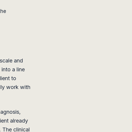
the
 scale and
into a line
ient to
lly work with
iagnosis,
ient already
. The clinical