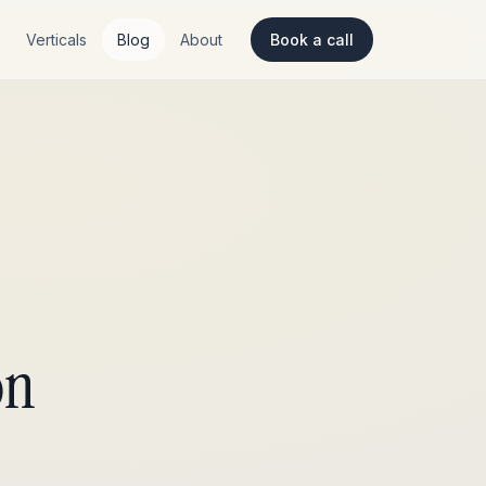
Verticals
Blog
About
Book a call
on