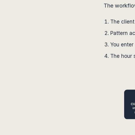
The workflow 
The clien
Pattern a
You enter 
The hour s