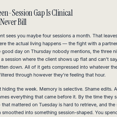
en-Session Gap Is Clinical
Never Bill
ient sees you maybe four sessions a month. That leaves
re the actual living happens — the fight with a partne
e good day on Thursday nobody mentions, the three ni
 a session where the client shows up flat and can’t s
ritten down. All of it gets compressed into whatever t
filtered through however they’re feeling that hour.
’t hiding the week. Memory is selective. Shame edits. 
mes everything that came before it. By the time they s
that mattered on Tuesday is hard to retrieve, and the 
n smoothed into something session-shaped. You spend