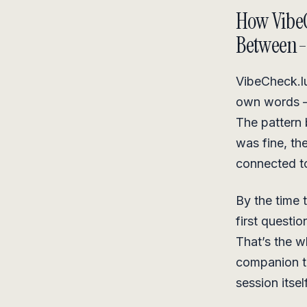
How VibeC
Between-
VibeCheck.lu
own words — 
The pattern 
was fine, the
connected t
By the time 
first questi
That’s the 
companion th
session itself