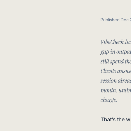
Published Dec 
VibeCheck.lu
gap in outpat
still spend th
Clients answe
session alrea
month, unlimi
charge.
That’s the w