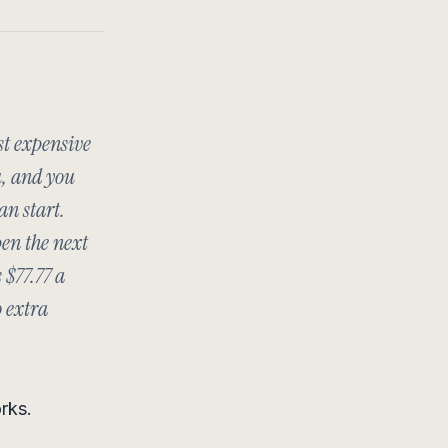
st expensive
u, and you
an start.
en the next
 $77.77 a
o extra
rks.