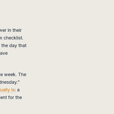
er in their
 checklist.
 the day that
have
the week. The
ednesday.”
ally is
: a
ent for the