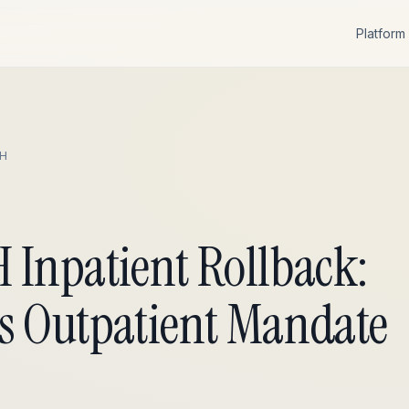
Platform
H
 Inpatient Rollback:
s Outpatient Mandate