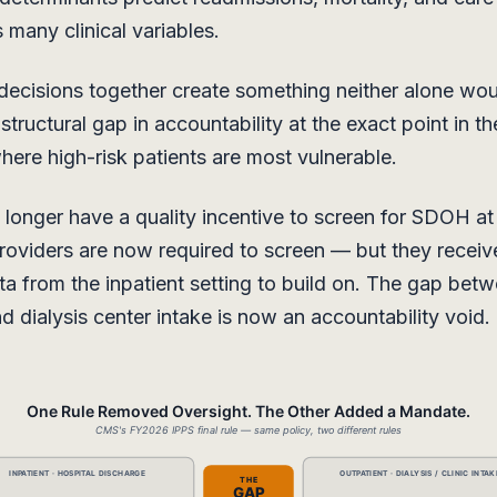
s many clinical variables.
decisions together create something neither alone wo
tructural gap in accountability at the exact point in th
ere high-risk patients are most vulnerable.
 longer have a quality incentive to screen for SDOH at
roviders are now required to screen — but they receiv
a from the inpatient setting to build on. The gap betw
d dialysis center intake is now an accountability void.