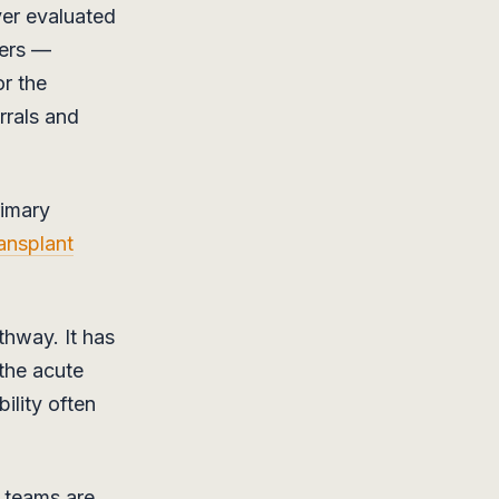
er evaluated
iers —
or the
rrals and
rimary
ransplant
thway. It has
 the acute
ility often
k teams are