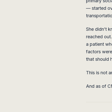
primary soci
— started o
transportati
She didn’t k
reached out.
a patient wh
factors were
that should 
This is not a
And as of CM