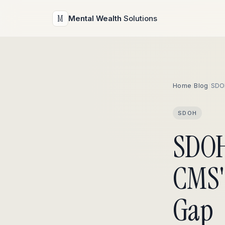
M
Mental Wealth
Solutions
Home
/
Blog
/
SDO
SDOH
SDOH
CMS'
Gap