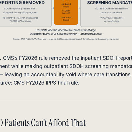
.
CMS’s FY2026 rule removed the inpatient SDOH repor
ment while making outpatient SDOH screening mandato
 leaving an accountability void where care transitions 
ource: CMS FY2026 IPPS final rule.
Patients Can’t Afford That