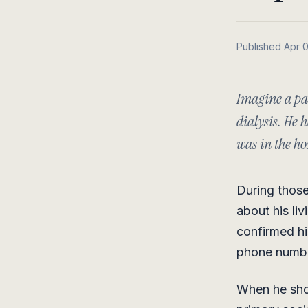
Published Apr 
Imagine a pat
dialysis. He
was in the hos
During those
about his li
confirmed hi
phone numb
When he show