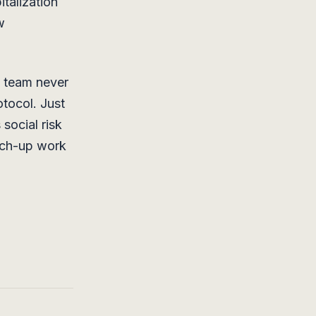
italization
w
k team never
tocol. Just
social risk
atch-up work