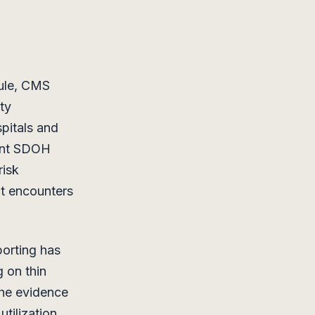
rule, CMS
ty
spitals and
ient SDOH
risk
nt encounters
eporting has
g on thin
the evidence
utilization