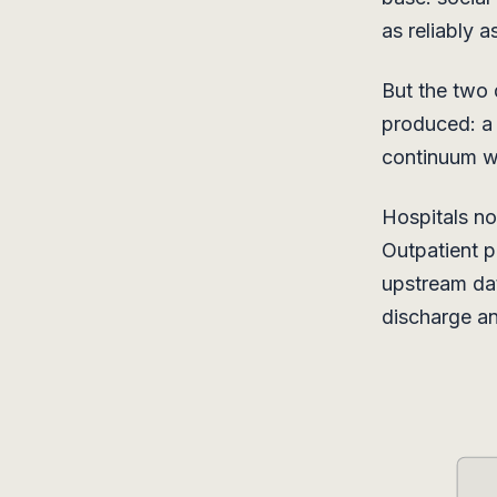
as reliably a
But the two 
produced: a s
continuum wh
Hospitals no
Outpatient p
upstream dat
discharge an