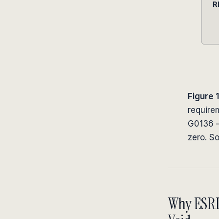
Figure 1
require
G0136 —
zero. S
Why ESRD 