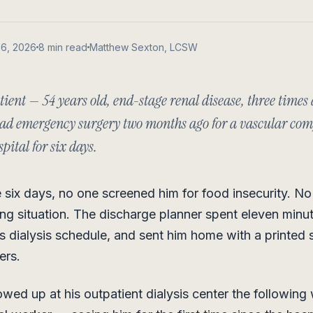
06, 2026
8 min read
Matthew Sexton, LCSW
ient — 54 years old, end-stage renal disease, three times
 had emergency surgery two months ago for a vascular com
pital for six days.
 six days, no one screened him for food insecurity. N
ving situation. The discharge planner spent eleven minu
s dialysis schedule, and sent him home with a printed 
ers.
ed up at his outpatient dialysis center the following 