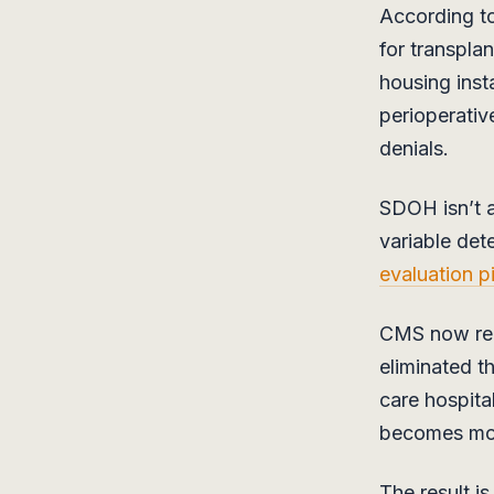
According t
for transpla
housing insta
perioperativ
denials.
SDOH isn’t a 
variable det
evaluation p
CMS now requ
eliminated t
care hospital
becomes mos
The result i