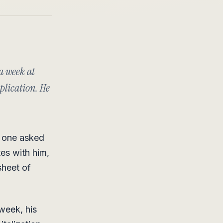
 a week at
plication. He
o one asked
tes with him,
sheet of
week, his