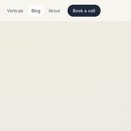
Verticals
Blog
About
Book a call