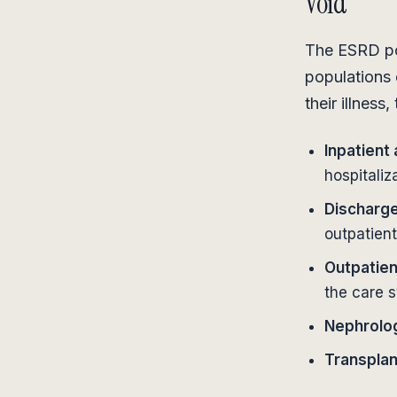
Void
The ESRD pop
populations 
their illness
Inpatient
hospitaliz
Discharge
outpatien
Outpatien
the care 
Nephrology
Transplan