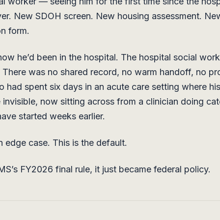
al worker — seeing him for the first time since the hosp
ver. New SDOH screen. New housing assessment. Ne
on form.
now he’d been in the hospital. The hospital social wor
 There was no shared record, no warm handoff, no pro
o had spent six days in an acute care setting where his 
 invisible, now sitting across from a clinician doing c
have started weeks earlier.
n edge case. This is the default.
S’s FY2026 final rule, it just became federal policy.