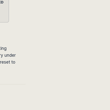
ting
ry under
reset to