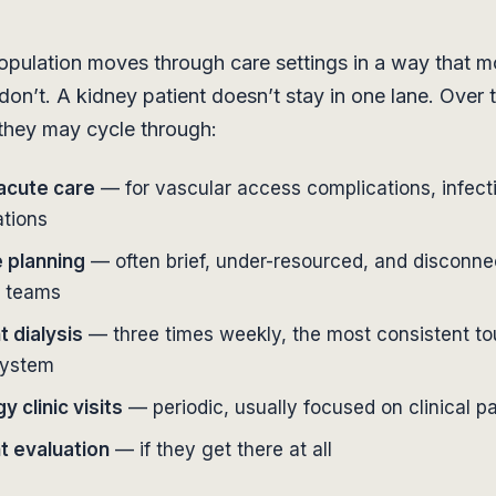
ulation moves through care settings in a way that mo
don’t. A kidney patient doesn’t stay in one lane. Over 
, they may cycle through:
 acute care
— for vascular access complications, infect
ations
 planning
— often brief, under-resourced, and disconn
t teams
t dialysis
— three times weekly, the most consistent to
system
 clinic visits
— periodic, usually focused on clinical 
t evaluation
— if they get there at all