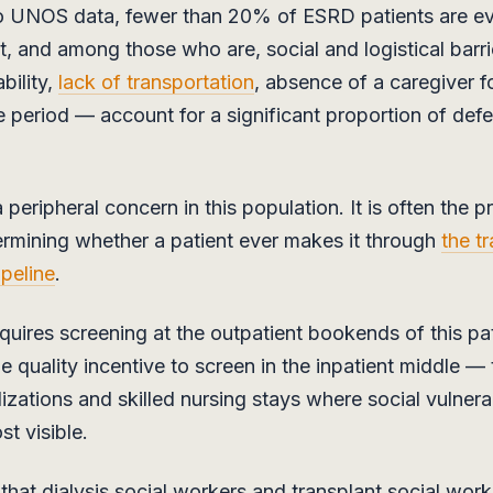
o UNOS data, fewer than 20% of ESRD patients are ev
nt, and among those who are, social and logistical barr
bility,
lack of transportation
, absence of a caregiver f
e period — account for a significant proportion of defe
peripheral concern in this population. It is often the p
ermining whether a patient ever makes it through
the t
ipeline
.
ires screening at the outpatient bookends of this pa
he quality incentive to screen in the inpatient middle —
izations and skilled nursing stays where social vulnerab
t visible.
s that dialysis social workers and transplant social wor