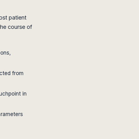
st patient
the course of
ions,
ected from
uchpoint in
parameters