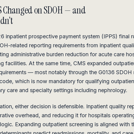
S Changed on SDOH — and
idn’t
6 inpatient prospective payment system (IPPS) final 
-related reporting requirements from inpatient quali
ting administrative burden reduction for acute care ho
ing facilities. At the same time, CMS expanded outpat
equirements — most notably through the G0136 SDOH 
ode, which is now mandatory for qualifying outpatie
ry care and specialty settings including nephrology.
ation, either decision is defensible. Inpatient quality r
trative overhead, and reducing it for hospitals operatin
logic. Expanding outpatient screening is aligned with 
 determinants predict readmissions, mortality, and care 