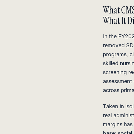
What CM
What It D
In the FY202
removed SDOH
programs, ci
skilled nurs
screening r
assessment c
across prima
Taken in isol
real adminis
margins has 
base: social