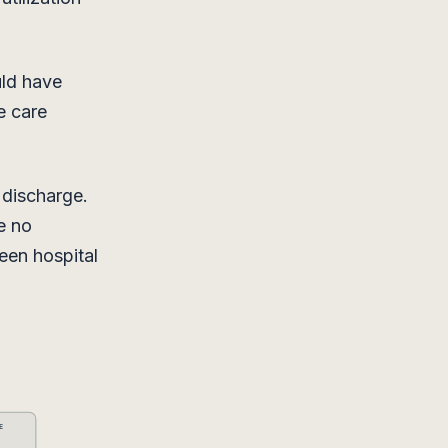
uld have
e care
 discharge.
e no
een hospital