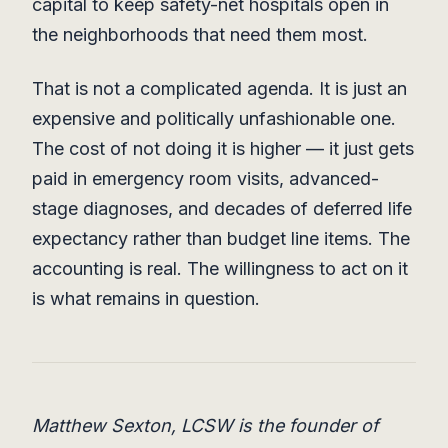
capital to keep safety-net hospitals open in
the neighborhoods that need them most.
That is not a complicated agenda. It is just an
expensive and politically unfashionable one.
The cost of not doing it is higher — it just gets
paid in emergency room visits, advanced-
stage diagnoses, and decades of deferred life
expectancy rather than budget line items. The
accounting is real. The willingness to act on it
is what remains in question.
Matthew Sexton, LCSW is the founder of