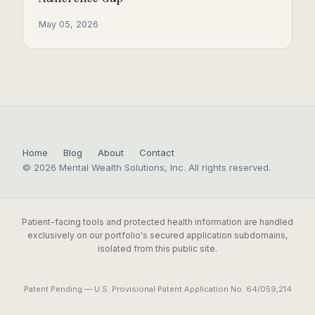
May 05, 2026
Home
Blog
About
Contact
© 2026 Mental Wealth Solutions, Inc. All rights reserved.
Patient-facing tools and protected health information are handled
exclusively on our portfolio's secured application subdomains,
isolated from this public site.
Patent Pending — U.S. Provisional Patent Application No. 64/059,214