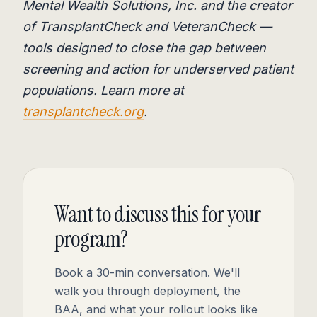
Mental Wealth Solutions, Inc. and the creator
of TransplantCheck and VeteranCheck —
tools designed to close the gap between
screening and action for underserved patient
populations. Learn more at
transplantcheck.org
.
Want to discuss this for your
program?
Book a 30-min conversation. We'll
walk you through deployment, the
BAA, and what your rollout looks like