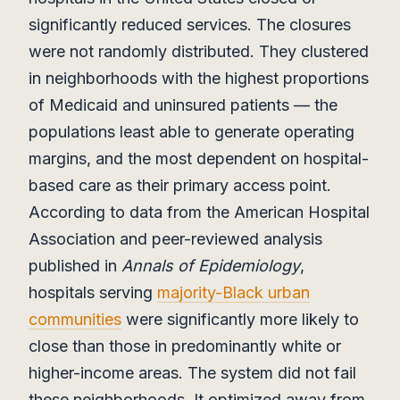
significantly reduced services. The closures
were not randomly distributed. They clustered
in neighborhoods with the highest proportions
of Medicaid and uninsured patients — the
populations least able to generate operating
margins, and the most dependent on hospital-
based care as their primary access point.
According to data from the American Hospital
Association and peer-reviewed analysis
published in
Annals of Epidemiology
,
hospitals serving
majority-Black urban
communities
were significantly more likely to
close than those in predominantly white or
higher-income areas. The system did not fail
these neighborhoods. It optimized away from