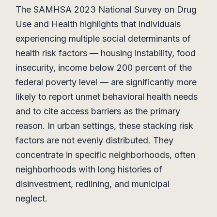
The SAMHSA 2023 National Survey on Drug
Use and Health highlights that individuals
experiencing multiple social determinants of
health risk factors — housing instability, food
insecurity, income below 200 percent of the
federal poverty level — are significantly more
likely to report unmet behavioral health needs
and to cite access barriers as the primary
reason. In urban settings, these stacking risk
factors are not evenly distributed. They
concentrate in specific neighborhoods, often
neighborhoods with long histories of
disinvestment, redlining, and municipal
neglect.