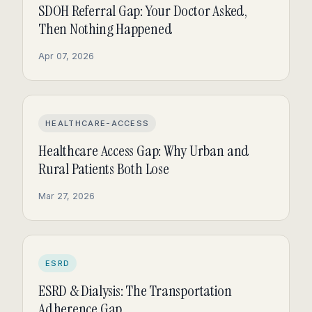
SDOH Referral Gap: Your Doctor Asked,
Then Nothing Happened
Apr 07, 2026
HEALTHCARE-ACCESS
Healthcare Access Gap: Why Urban and
Rural Patients Both Lose
Mar 27, 2026
ESRD
ESRD & Dialysis: The Transportation
Adherence Gap