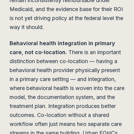
remain inconsistently reimbursable under
Medicaid, and the evidence base for their ROI
is not yet driving policy at the federal level the
way it should.
Behavioral health integration in primary
care, not co-location.
There is an important
distinction between co-location — having a
behavioral health provider physically present
in a primary care setting — and integration,
where behavioral health is woven into the care
model, the documentation system, and the
treatment plan. Integration produces better
outcomes. Co-location without a shared
workflow often just means two separate care
streams in the same building. Urban FQHCs