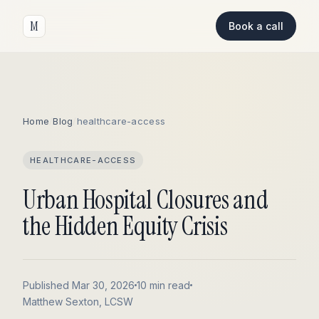
M
Book a call
Home
/
Blog
/
healthcare-access
HEALTHCARE-ACCESS
Urban Hospital Closures and
the Hidden Equity Crisis
Published Mar 30, 2026
10 min read
Matthew Sexton, LCSW