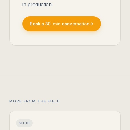
in production.
Book a 30-min conversation
→
MORE FROM THE FIELD
SDOH