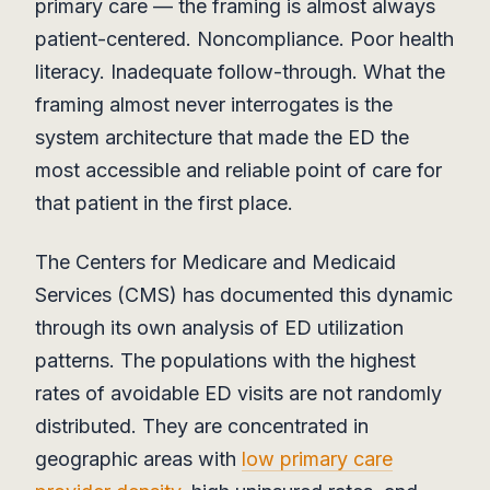
primary care — the framing is almost always
patient-centered. Noncompliance. Poor health
literacy. Inadequate follow-through. What the
framing almost never interrogates is the
system architecture that made the ED the
most accessible and reliable point of care for
that patient in the first place.
The Centers for Medicare and Medicaid
Services (CMS) has documented this dynamic
through its own analysis of ED utilization
patterns. The populations with the highest
rates of avoidable ED visits are not randomly
distributed. They are concentrated in
geographic areas with
low primary care