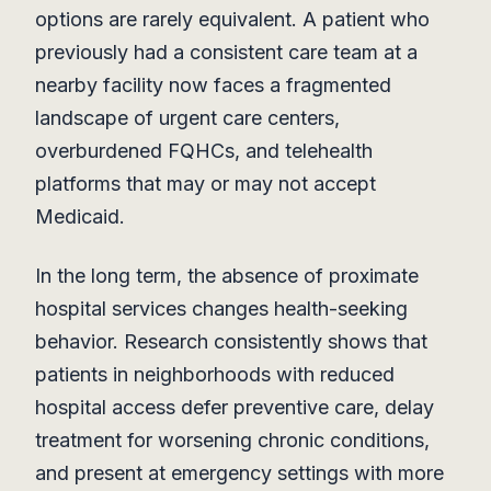
options are rarely equivalent. A patient who
previously had a consistent care team at a
nearby facility now faces a fragmented
landscape of urgent care centers,
overburdened FQHCs, and telehealth
platforms that may or may not accept
Medicaid.
In the long term, the absence of proximate
hospital services changes health-seeking
behavior. Research consistently shows that
patients in neighborhoods with reduced
hospital access defer preventive care, delay
treatment for worsening chronic conditions,
and present at emergency settings with more