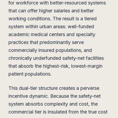
for workforce with better-resourced systems
that can offer higher salaries and better
working conditions. The result is a tiered
system within urban areas: well-funded
academic medical centers and specialty
practices that predominantly serve
commercially insured populations, and
chronically underfunded safety-net facilities
that absorb the highest-risk, lowest-margin
patient populations.
This dual-tier structure creates a perverse
incentive dynamic. Because the safety-net
system absorbs complexity and cost, the
commercial tier is insulated from the true cost