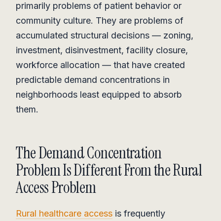
primarily problems of patient behavior or
community culture. They are problems of
accumulated structural decisions — zoning,
investment, disinvestment, facility closure,
workforce allocation — that have created
predictable demand concentrations in
neighborhoods least equipped to absorb
them.
The Demand Concentration
Problem Is Different From the Rural
Access Problem
Rural healthcare access
is frequently