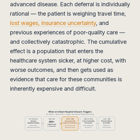
advanced disease. Each deferral is individually
rational — the patient is weighing travel time,
lost wages, insurance uncertainty
, and
previous experiences of poor-quality care —
and collectively catastrophic. The cumulative
effect is a population that enters the
healthcare system sicker, at higher cost, with
worse outcomes, and then gets used as
evidence that care for these communities is
inherently expensive and difficult.