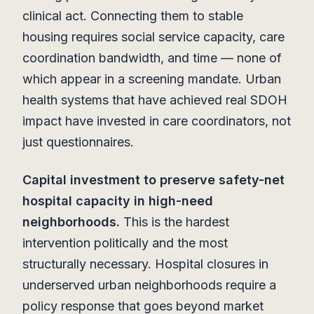
clinical act. Connecting them to stable
housing requires social service capacity, care
coordination bandwidth, and time — none of
which appear in a screening mandate. Urban
health systems that have achieved real SDOH
impact have invested in care coordinators, not
just questionnaires.
Capital investment to preserve safety-net
hospital capacity in high-need
neighborhoods.
This is the hardest
intervention politically and the most
structurally necessary. Hospital closures in
underserved urban neighborhoods require a
policy response that goes beyond market