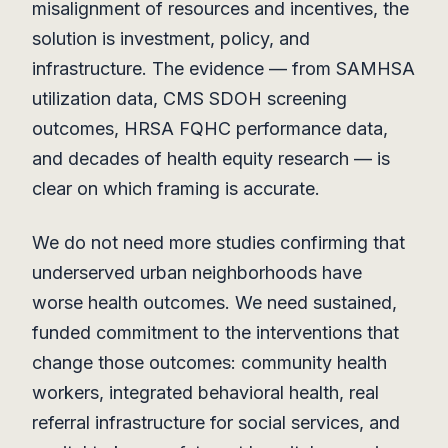
misalignment of resources and incentives, the
solution is investment, policy, and
infrastructure. The evidence — from SAMHSA
utilization data, CMS SDOH screening
outcomes, HRSA FQHC performance data,
and decades of health equity research — is
clear on which framing is accurate.
We do not need more studies confirming that
underserved urban neighborhoods have
worse health outcomes. We need sustained,
funded commitment to the interventions that
change those outcomes: community health
workers, integrated behavioral health, real
referral infrastructure for social services, and