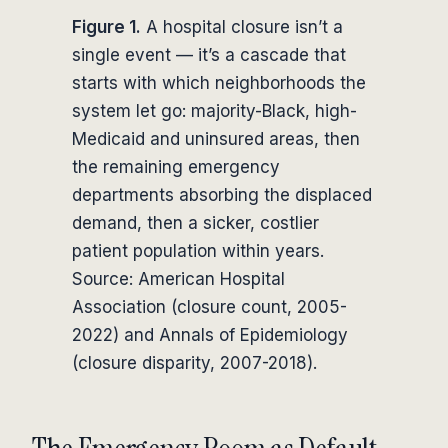
Figure 1.
A hospital closure isn’t a
single event — it’s a cascade that
starts with which neighborhoods the
system let go: majority-Black, high-
Medicaid and uninsured areas, then
the remaining emergency
departments absorbing the displaced
demand, then a sicker, costlier
patient population within years.
Source: American Hospital
Association (closure count, 2005-
2022) and Annals of Epidemiology
(closure disparity, 2007-2018).