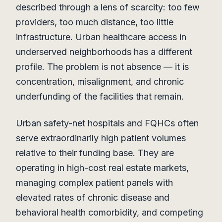
described through a lens of scarcity: too few
providers, too much distance, too little
infrastructure. Urban healthcare access in
underserved neighborhoods has a different
profile. The problem is not absence — it is
concentration, misalignment, and chronic
underfunding of the facilities that remain.
Urban safety-net hospitals and FQHCs often
serve extraordinarily high patient volumes
relative to their funding base. They are
operating in high-cost real estate markets,
managing complex patient panels with
elevated rates of chronic disease and
behavioral health comorbidity, and competing