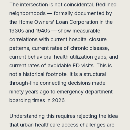
The intersection is not coincidental. Redlined
neighborhoods — formally documented by
the Home Owners’ Loan Corporation in the
1930s and 1940s — show measurable
correlations with current hospital closure
patterns, current rates of chronic disease,
current behavioral health utilization gaps, and
current rates of avoidable ED visits. This is
not a historical footnote. It is a structural
through-line connecting decisions made
ninety years ago to emergency department
boarding times in 2026.
Understanding this requires rejecting the idea
that urban healthcare access challenges are