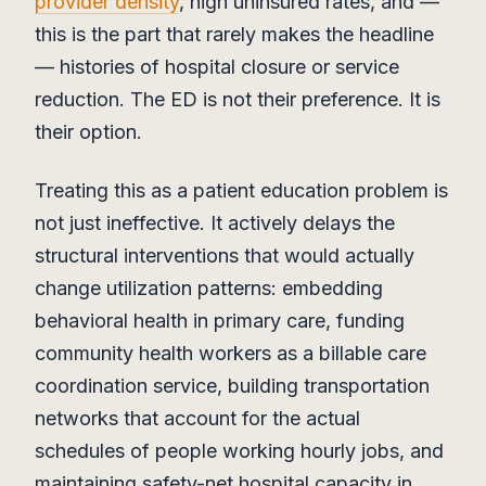
provider density
, high uninsured rates, and —
this is the part that rarely makes the headline
— histories of hospital closure or service
reduction. The ED is not their preference. It is
their option.
Treating this as a patient education problem is
not just ineffective. It actively delays the
structural interventions that would actually
change utilization patterns: embedding
behavioral health in primary care, funding
community health workers as a billable care
coordination service, building transportation
networks that account for the actual
schedules of people working hourly jobs, and
maintaining safety-net hospital capacity in