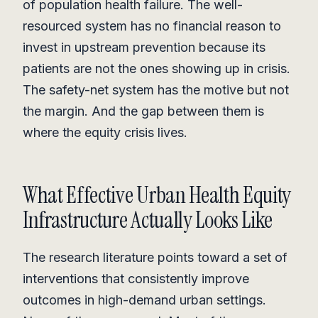
of population health failure. The well-
resourced system has no financial reason to
invest in upstream prevention because its
patients are not the ones showing up in crisis.
The safety-net system has the motive but not
the margin. And the gap between them is
where the equity crisis lives.
What Effective Urban Health Equity
Infrastructure Actually Looks Like
The research literature points toward a set of
interventions that consistently improve
outcomes in high-demand urban settings.