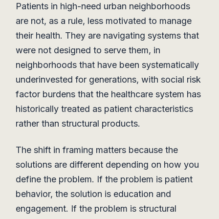
Patients in high-need urban neighborhoods
are not, as a rule, less motivated to manage
their health. They are navigating systems that
were not designed to serve them, in
neighborhoods that have been systematically
underinvested for generations, with social risk
factor burdens that the healthcare system has
historically treated as patient characteristics
rather than structural products.
The shift in framing matters because the
solutions are different depending on how you
define the problem. If the problem is patient
behavior, the solution is education and
engagement. If the problem is structural