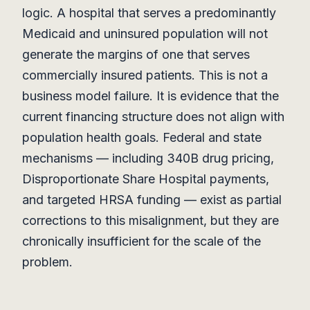
logic. A hospital that serves a predominantly
Medicaid and uninsured population will not
generate the margins of one that serves
commercially insured patients. This is not a
business model failure. It is evidence that the
current financing structure does not align with
population health goals. Federal and state
mechanisms — including 340B drug pricing,
Disproportionate Share Hospital payments,
and targeted HRSA funding — exist as partial
corrections to this misalignment, but they are
chronically insufficient for the scale of the
problem.