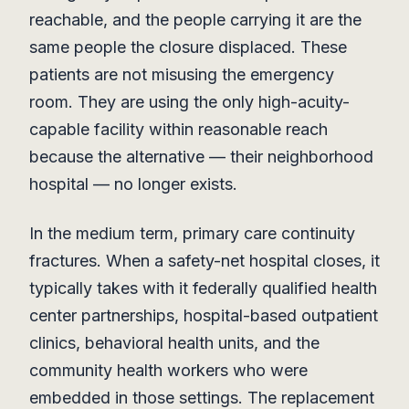
reachable, and the people carrying it are the
same people the closure displaced. These
patients are not misusing the emergency
room. They are using the only high-acuity-
capable facility within reasonable reach
because the alternative — their neighborhood
hospital — no longer exists.
In the medium term, primary care continuity
fractures. When a safety-net hospital closes, it
typically takes with it federally qualified health
center partnerships, hospital-based outpatient
clinics, behavioral health units, and the
community health workers who were
embedded in those settings. The replacement