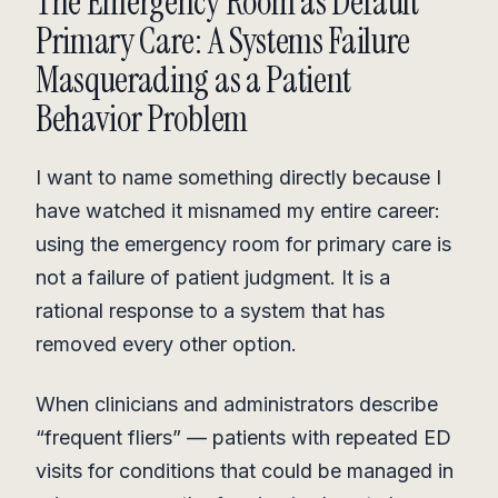
The Emergency Room as Default
Primary Care: A Systems Failure
Masquerading as a Patient
Behavior Problem
I want to name something directly because I
have watched it misnamed my entire career:
using the emergency room for primary care is
not a failure of patient judgment. It is a
rational response to a system that has
removed every other option.
When clinicians and administrators describe
“frequent fliers” — patients with repeated ED
visits for conditions that could be managed in