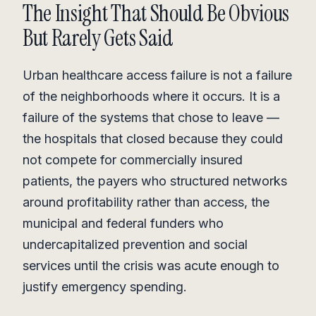
The Insight That Should Be Obvious
But Rarely Gets Said
Urban healthcare access failure is not a failure
of the neighborhoods where it occurs. It is a
failure of the systems that chose to leave —
the hospitals that closed because they could
not compete for commercially insured
patients, the payers who structured networks
around profitability rather than access, the
municipal and federal funders who
undercapitalized prevention and social
services until the crisis was acute enough to
justify emergency spending.