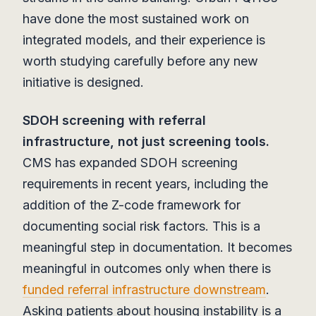
have done the most sustained work on
integrated models, and their experience is
worth studying carefully before any new
initiative is designed.
SDOH screening with referral
infrastructure, not just screening tools.
CMS has expanded SDOH screening
requirements in recent years, including the
addition of the Z-code framework for
documenting social risk factors. This is a
meaningful step in documentation. It becomes
meaningful in outcomes only when there is
funded referral infrastructure downstream
.
Asking patients about housing instability is a