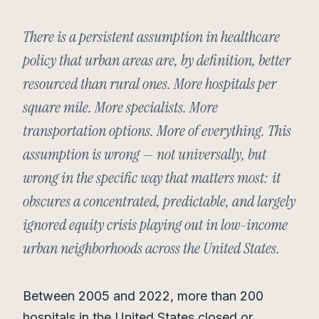
There is a persistent assumption in healthcare
policy that urban areas are, by definition, better
resourced than rural ones. More hospitals per
square mile. More specialists. More
transportation options. More of everything. This
assumption is wrong — not universally, but
wrong in the specific way that matters most: it
obscures a concentrated, predictable, and largely
ignored equity crisis playing out in low-income
urban neighborhoods across the United States.
Between 2005 and 2022, more than 200
hospitals in the United States closed or