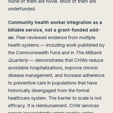
None of them are novel. Most of them are
underfunded.
Community health worker integration as a
billable service, not a grant-funded add-
on.
Peer-reviewed evidence from multiple
health systems — including work published by
the Commonwealth Fund and in
The Milbank
Quarterly
— demonstrates that CHWs reduce
avoidable hospitalizations, improve chronic
disease management, and increase adherence
to preventive care in populations that have
historically disengaged from the formal
healthcare system. The barrier to scale is not
efficacy. It is reimbursement. CHW services