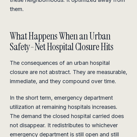
them.
What Happens When an Urban
Safety-Net Hospital Closure Hits
The consequences of an urban hospital
closure are not abstract. They are measurable,
immediate, and they compound over time.
In the short term, emergency department
utilization at remaining hospitals increases.
The demand the closed hospital carried does
not disappear. It redistributes to whichever
emergency department is still open and still