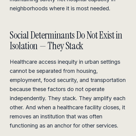
neighborhoods where it is most needed.
Social Determinants Do Not Exist in
Isolation — They Stack
Healthcare access inequity in urban settings
cannot be separated from housing,
employment, food security, and transportation
because these factors do not operate
independently. They stack. They amplify each
other. And when a healthcare facility closes, it
removes an institution that was often
functioning as an anchor for other services.