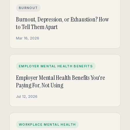
BURNOUT
Burnout, Depression, or Exhaustion? How
to Tell Them Apart
Mar 16, 2026
EMPLOYER MENTAL HEALTH BENEFITS
Employer Mental Health Benefits You're
Paying For, Not Using
Jul 12, 2026
WORKPLACE MENTAL HEALTH