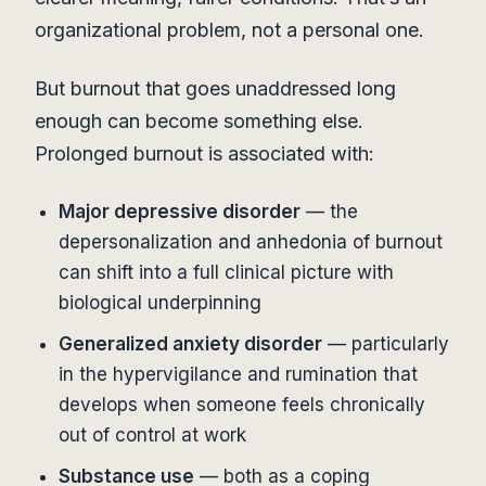
organizational problem, not a personal one.
But burnout that goes unaddressed long
enough can become something else.
Prolonged burnout is associated with:
Major depressive disorder
— the
depersonalization and anhedonia of burnout
can shift into a full clinical picture with
biological underpinning
Generalized anxiety disorder
— particularly
in the hypervigilance and rumination that
develops when someone feels chronically
out of control at work
Substance use
— both as a coping