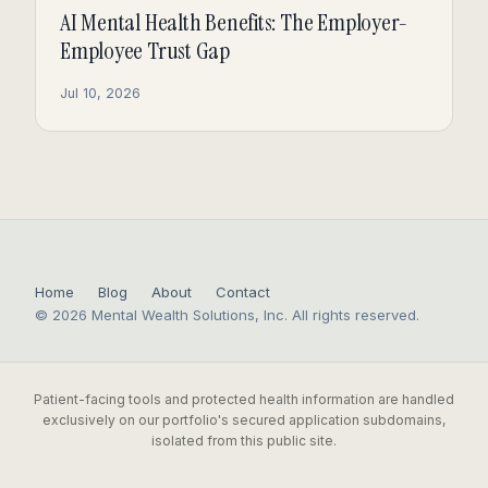
AI Mental Health Benefits: The Employer-
Employee Trust Gap
Jul 10, 2026
Home
Blog
About
Contact
© 2026 Mental Wealth Solutions, Inc. All rights reserved.
Patient-facing tools and protected health information are handled
exclusively on our portfolio's secured application subdomains,
isolated from this public site.