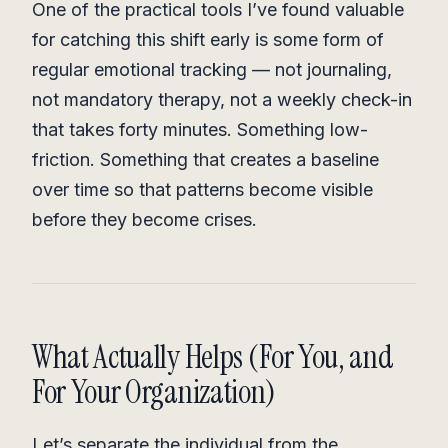
One of the practical tools I’ve found valuable
for catching this shift early is some form of
regular emotional tracking — not journaling,
not mandatory therapy, not a weekly check-in
that takes forty minutes. Something low-
friction. Something that creates a baseline
over time so that patterns become visible
before they become crises.
What Actually Helps (For You, and
For Your Organization)
Let’s separate the individual from the