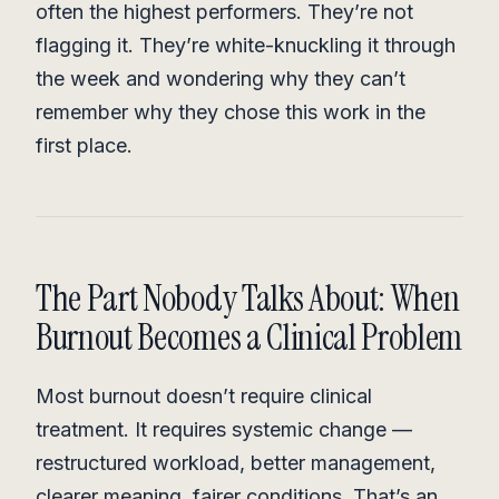
often the highest performers. They’re not
flagging it. They’re white-knuckling it through
the week and wondering why they can’t
remember why they chose this work in the
first place.
The Part Nobody Talks About: When
Burnout Becomes a Clinical Problem
Most burnout doesn’t require clinical
treatment. It requires systemic change —
restructured workload, better management,
clearer meaning, fairer conditions. That’s an