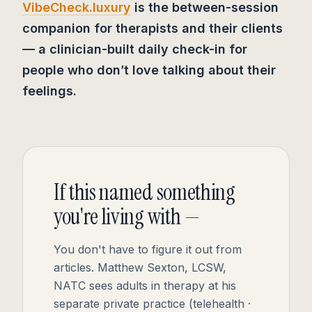
VibeCheck.luxury
is the between-session
companion for therapists and their clients
— a clinician-built daily check-in for
people who don’t love talking about their
feelings.
If this named something
you're living with —
You don't have to figure it out from
articles. Matthew Sexton, LCSW,
NATC sees adults in therapy at his
separate private practice (telehealth ·