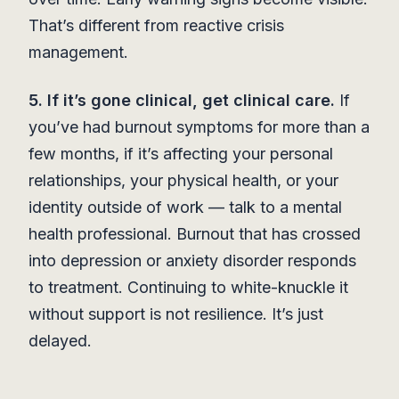
That’s different from reactive crisis
management.
5. If it’s gone clinical, get clinical care.
If
you’ve had burnout symptoms for more than a
few months, if it’s affecting your personal
relationships, your physical health, or your
identity outside of work — talk to a mental
health professional. Burnout that has crossed
into depression or anxiety disorder responds
to treatment. Continuing to white-knuckle it
without support is not resilience. It’s just
delayed.