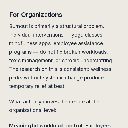
For Organizations
Burnout is primarily a structural problem.
Individual interventions — yoga classes,
mindfulness apps, employee assistance
programs — do not fix broken workloads,
toxic management, or chronic understaffing.
The research on this is consistent: wellness
perks without systemic change produce
temporary relief at best.
What actually moves the needle at the
organizational level:
Meaningful workload control.
Employees