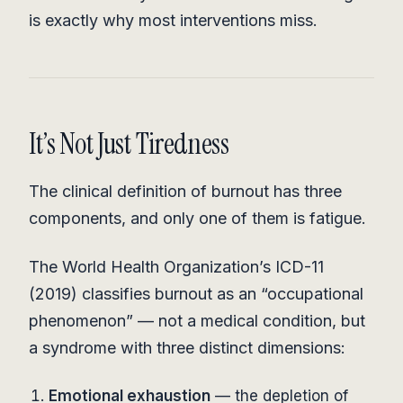
is exactly why most interventions miss.
It’s Not Just Tiredness
The clinical definition of burnout has three
components, and only one of them is fatigue.
The World Health Organization’s ICD-11
(2019) classifies burnout as an “occupational
phenomenon” — not a medical condition, but
a syndrome with three distinct dimensions:
Emotional exhaustion
— the depletion of