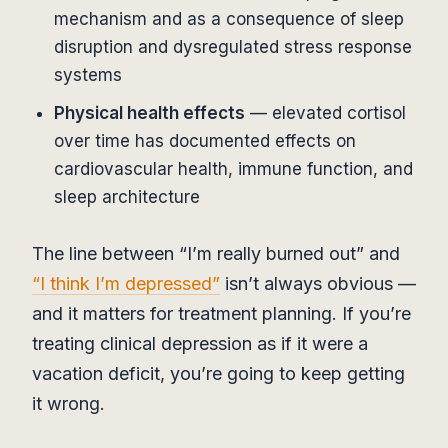
mechanism and as a consequence of sleep
disruption and dysregulated stress response
systems
Physical health effects
— elevated cortisol
over time has documented effects on
cardiovascular health, immune function, and
sleep architecture
The line between “I’m really burned out” and
“I think I’m depressed”
isn’t always obvious —
and it matters for treatment planning. If you’re
treating clinical depression as if it were a
vacation deficit, you’re going to keep getting
it wrong.