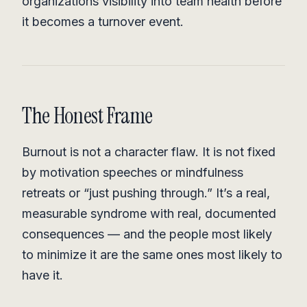
organizations visibility into team health before
it becomes a turnover event.
The Honest Frame
Burnout is not a character flaw. It is not fixed
by motivation speeches or mindfulness
retreats or “just pushing through.” It’s a real,
measurable syndrome with real, documented
consequences — and the people most likely
to minimize it are the same ones most likely to
have it.