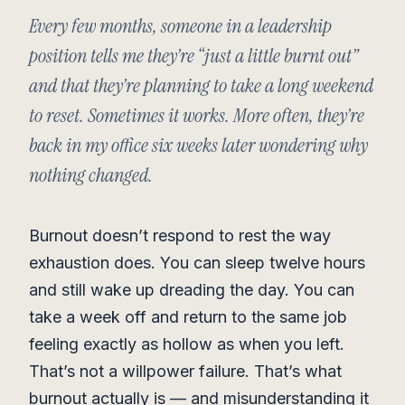
Every few months, someone in a leadership
position tells me they’re “just a little burnt out”
and that they’re planning to take a long weekend
to reset. Sometimes it works. More often, they’re
back in my office six weeks later wondering why
nothing changed.
Burnout doesn’t respond to rest the way
exhaustion does. You can sleep twelve hours
and still wake up dreading the day. You can
take a week off and return to the same job
feeling exactly as hollow as when you left.
That’s not a willpower failure. That’s what
burnout actually is — and misunderstanding it