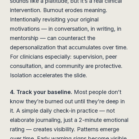
sounds like a platitude, but it’s a real clinical
intervention. Burnout erodes meaning.
Intentionally revisiting your original
motivations — in conversation, in writing, in
mentorship — can counteract the
depersonalization that accumulates over time.
For clinicians especially: supervision, peer
consultation, and community are protective.
Isolation accelerates the slide.
4. Track your baseline.
Most people don’t
know they’re burned out until they’re deep in
it. A simple daily check-in practice — not
elaborate journaling, just a 2-minute emotional
rating — creates visibility. Patterns emerge
over time. Early warning signs become visible.