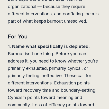
organizational — because they require
different interventions, and conflating them is
part of what keeps burnout unresolved.
For You
1. Name what specifically is depleted.
Burnout isn’t one thing. Before you can
address it, you need to know whether you’re
primarily exhausted, primarily cynical, or
primarily feeling ineffective. These call for
different interventions. Exhaustion points
toward recovery time and boundary-setting.
Cynicism points toward meaning and
community. Loss of efficacy points toward