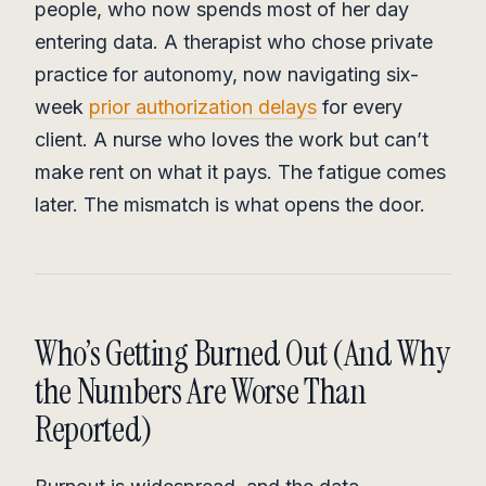
people, who now spends most of her day
entering data. A therapist who chose private
practice for autonomy, now navigating six-
week
prior authorization delays
for every
client. A nurse who loves the work but can’t
make rent on what it pays. The fatigue comes
later. The mismatch is what opens the door.
Who’s Getting Burned Out (And Why
the Numbers Are Worse Than
Reported)