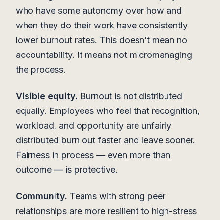
who have some autonomy over how and
when they do their work have consistently
lower burnout rates. This doesn’t mean no
accountability. It means not micromanaging
the process.
Visible equity.
Burnout is not distributed
equally. Employees who feel that recognition,
workload, and opportunity are unfairly
distributed burn out faster and leave sooner.
Fairness in process — even more than
outcome — is protective.
Community.
Teams with strong peer
relationships are more resilient to high-stress