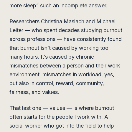
more sleep” such an incomplete answer.
Researchers Christina Maslach and Michael
Leiter — who spent decades studying burnout
across professions — have consistently found
that burnout isn’t caused by working too
many hours. It’s caused by chronic
mismatches between a person and their work
environment: mismatches in workload, yes,
but also in control, reward, community,
fairness, and values.
That last one — values — is where burnout
often starts for the people I work with. A
social worker who got into the field to help