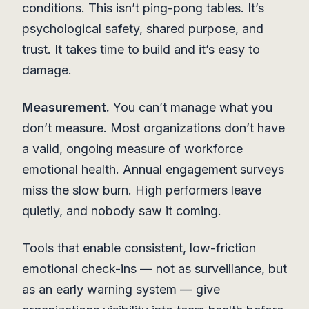
conditions. This isn’t ping-pong tables. It’s
psychological safety, shared purpose, and
trust. It takes time to build and it’s easy to
damage.
Measurement.
You can’t manage what you
don’t measure. Most organizations don’t have
a valid, ongoing measure of workforce
emotional health. Annual engagement surveys
miss the slow burn. High performers leave
quietly, and nobody saw it coming.
Tools that enable consistent, low-friction
emotional check-ins — not as surveillance, but
as an early warning system — give