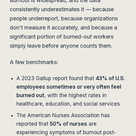
Burnout is widespread, and the data
consistently underestimates it — because
people underreport, because organizations
don’t measure it accurately, and because a
significant portion of burned-out workers
simply leave before anyone counts them.
A few benchmarks:
A 2023 Gallup report found that
43% of U.S.
employees sometimes or very often feel
burned out
, with the highest rates in
healthcare, education, and social services
The American Nurses Association has
reported that
50% of nurses
are
experiencing symptoms of burnout post-