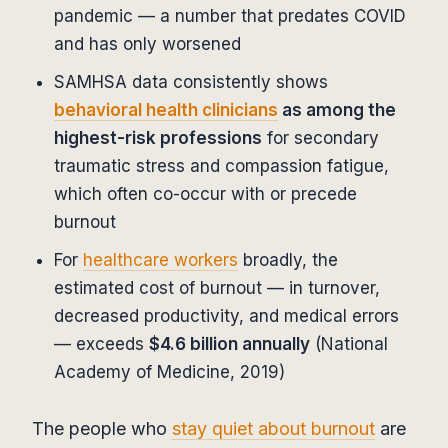
pandemic — a number that predates COVID
and has only worsened
SAMHSA data consistently shows
behavioral health clinicians
as among the
highest-risk professions
for secondary
traumatic stress and compassion fatigue,
which often co-occur with or precede
burnout
For
healthcare workers
broadly, the
estimated cost of burnout — in turnover,
decreased productivity, and medical errors
— exceeds
$4.6 billion annually
(National
Academy of Medicine, 2019)
The people who
stay quiet about burnout
are