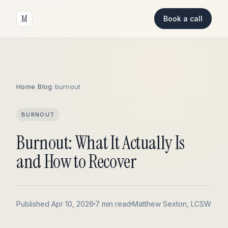
M
Book a call
Home
/
Blog
/
burnout
BURNOUT
Burnout: What It Actually Is
and How to Recover
Published Apr 10, 2026
7 min read
Matthew Sexton, LCSW