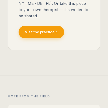
NY · ME · DE · FL). Or take this piece
to your own therapist — it's written to
be shared.
Visit the practice
→
MORE FROM THE FIELD