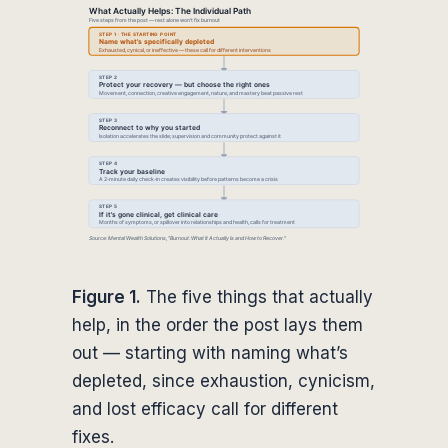
Figure 1.
The five things that actually
help, in the order the post lays them
out — starting with naming what’s
depleted, since exhaustion, cynicism,
and lost efficacy call for different
fixes.