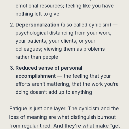
emotional resources; feeling like you have
nothing left to give
Depersonalization
(also called cynicism) —
psychological distancing from your work,
your patients, your clients, or your
colleagues; viewing them as problems
rather than people
Reduced sense of personal
accomplishment
— the feeling that your
efforts aren’t mattering, that the work you’re
doing doesn’t add up to anything
Fatigue is just one layer. The cynicism and the
loss of meaning are what distinguish burnout
from regular tired. And they’re what make “get