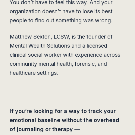
You don’t have to feel this way. And your
organization doesn’t have to lose its best
people to find out something was wrong.
Matthew Sexton, LCSW, is the founder of
Mental Wealth Solutions and a licensed
clinical social worker with experience across
community mental health, forensic, and
healthcare settings.
If you’re looking for a way to track your
emotional baseline without the overhead
of journaling or therapy —