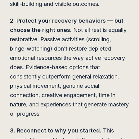
skill-building and visible outcomes.
2. Protect your recovery behaviors — but
choose the right ones.
Not all rest is equally
restorative. Passive activities (scrolling,
binge-watching) don’t restore depleted
emotional resources the way active recovery
does. Evidence-based options that
consistently outperform general relaxation:
physical movement, genuine social
connection, creative engagement, time in
nature, and experiences that generate mastery
or progress.
3. Reconnect to why you started.
This