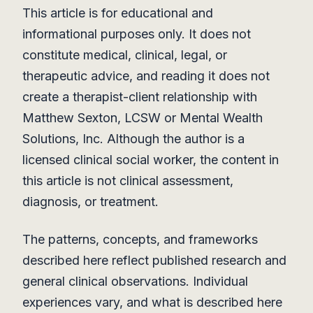
This article is for educational and
informational purposes only. It does not
constitute medical, clinical, legal, or
therapeutic advice, and reading it does not
create a therapist-client relationship with
Matthew Sexton, LCSW or Mental Wealth
Solutions, Inc. Although the author is a
licensed clinical social worker, the content in
this article is not clinical assessment,
diagnosis, or treatment.
The patterns, concepts, and frameworks
described here reflect published research and
general clinical observations. Individual
experiences vary, and what is described here