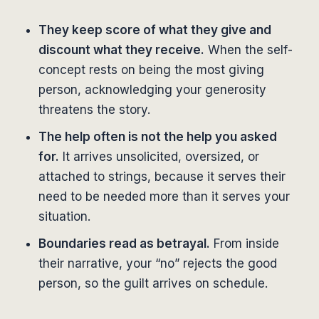
They keep score of what they give and
discount what they receive.
When the self-
concept rests on being the most giving
person, acknowledging your generosity
threatens the story.
The help often is not the help you asked
for.
It arrives unsolicited, oversized, or
attached to strings, because it serves their
need to be needed more than it serves your
situation.
Boundaries read as betrayal.
From inside
their narrative, your “no” rejects the good
person, so the guilt arrives on schedule.