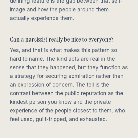
defining feature is the gap between that self-
image and how the people around them
actually experience them.
Can a narcissist really be nice to everyone?
Yes, and that is what makes this pattern so
hard to name. The kind acts are real in the
sense that they happened, but they function as
a strategy for securing admiration rather than
an expression of concern. The tell is the
contrast between the public reputation as the
kindest person you know and the private
experience of the people closest to them, who
feel used, guilt-tripped, and exhausted.