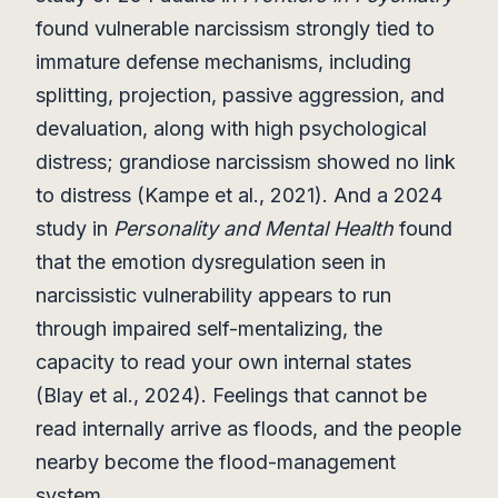
found vulnerable narcissism strongly tied to
immature defense mechanisms, including
splitting, projection, passive aggression, and
devaluation, along with high psychological
distress; grandiose narcissism showed no link
to distress (Kampe et al., 2021). And a 2024
study in
Personality and Mental Health
found
that the emotion dysregulation seen in
narcissistic vulnerability appears to run
through impaired self-mentalizing, the
capacity to read your own internal states
(Blay et al., 2024). Feelings that cannot be
read internally arrive as floods, and the people
nearby become the flood-management
system.