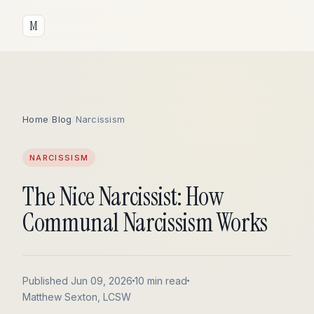
M
Home
/
Blog
/
Narcissism
NARCISSISM
The Nice Narcissist: How
Communal Narcissism Works
Published Jun 09, 2026
10 min read
Matthew Sexton, LCSW