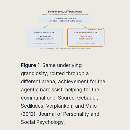
Figure 1.
Same underlying
grandiosity, routed through a
different arena, achievement for the
agentic narcissist, helping for the
communal one. Source: Gebauer,
Sedikides, Verplanken, and Maio
(2012), Journal of Personality and
Social Psychology.