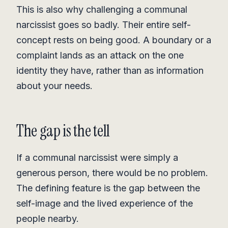
This is also why challenging a communal
narcissist goes so badly. Their entire self-
concept rests on being good. A boundary or a
complaint lands as an attack on the one
identity they have, rather than as information
about your needs.
The gap is the tell
If a communal narcissist were simply a
generous person, there would be no problem.
The defining feature is the gap between the
self-image and the lived experience of the
people nearby.