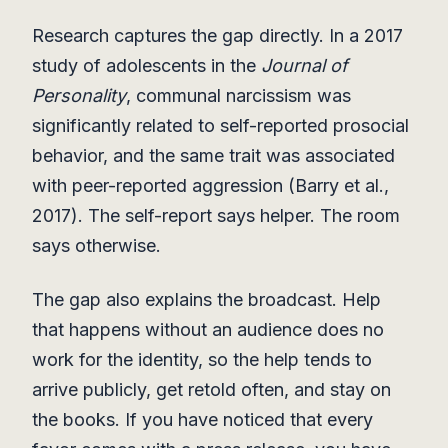
Research captures the gap directly. In a 2017
study of adolescents in the
Journal of
Personality
, communal narcissism was
significantly related to self-reported prosocial
behavior, and the same trait was associated
with peer-reported aggression (Barry et al.,
2017). The self-report says helper. The room
says otherwise.
The gap also explains the broadcast. Help
that happens without an audience does no
work for the identity, so the help tends to
arrive publicly, get retold often, and stay on
the books. If you have noticed that every