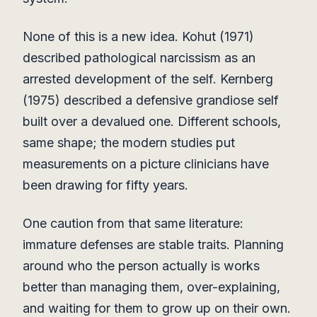
None of this is a new idea. Kohut (1971)
described pathological narcissism as an
arrested development of the self. Kernberg
(1975) described a defensive grandiose self
built over a devalued one. Different schools,
same shape; the modern studies put
measurements on a picture clinicians have
been drawing for fifty years.
One caution from that same literature:
immature defenses are stable traits. Planning
around who the person actually is works
better than managing them, over-explaining,
and waiting for them to grow up on their own.