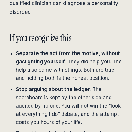
qualified clinician can diagnose a personality
disorder.
If you recognize this
Separate the act from the motive, without
gaslighting yourself.
They did help you. The
help also came with strings. Both are true,
and holding both is the honest position.
Stop arguing about the ledger.
The
scoreboard is kept by the other side and
audited by no one. You will not win the “look
at everything I do” debate, and the attempt
costs you hours of your life.