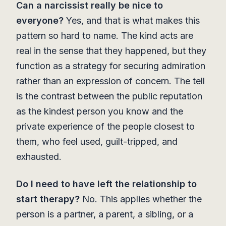
Can a narcissist really be nice to
everyone?
Yes, and that is what makes this
pattern so hard to name. The kind acts are
real in the sense that they happened, but they
function as a strategy for securing admiration
rather than an expression of concern. The tell
is the contrast between the public reputation
as the kindest person you know and the
private experience of the people closest to
them, who feel used, guilt-tripped, and
exhausted.
Do I need to have left the relationship to
start therapy?
No. This applies whether the
person is a partner, a parent, a sibling, or a