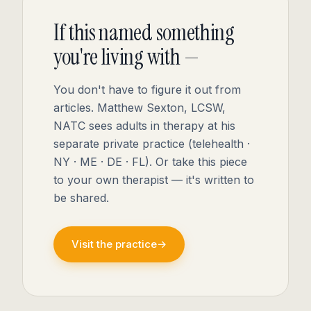
If this named something
you're living with —
You don't have to figure it out from
articles. Matthew Sexton, LCSW,
NATC sees adults in therapy at his
separate private practice (telehealth ·
NY · ME · DE · FL). Or take this piece
to your own therapist — it's written to
be shared.
Visit the practice
→