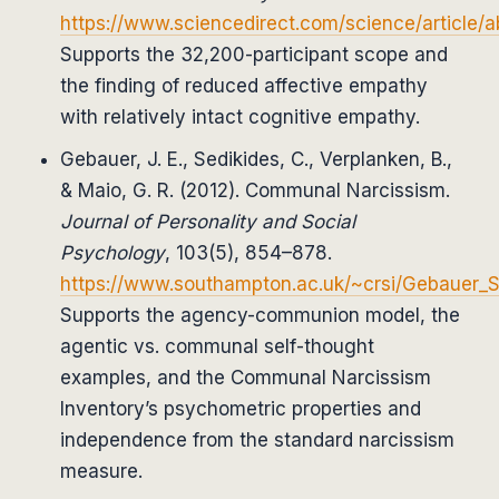
https://www.sciencedirect.com/science/article
Supports the 32,200-participant scope and
the finding of reduced affective empathy
with relatively intact cognitive empathy.
Gebauer, J. E., Sedikides, C., Verplanken, B.,
& Maio, G. R. (2012). Communal Narcissism.
Journal of Personality and Social
Psychology
, 103(5), 854–878.
https://www.southampton.ac.uk/~crsi/Gebauer_
Supports the agency-communion model, the
agentic vs. communal self-thought
examples, and the Communal Narcissism
Inventory’s psychometric properties and
independence from the standard narcissism
measure.