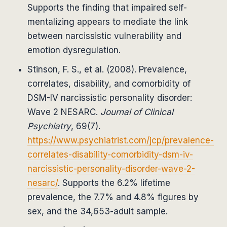
Supports the finding that impaired self-
mentalizing appears to mediate the link
between narcissistic vulnerability and
emotion dysregulation.
Stinson, F. S., et al. (2008). Prevalence,
correlates, disability, and comorbidity of
DSM-IV narcissistic personality disorder:
Wave 2 NESARC.
Journal of Clinical
Psychiatry
, 69(7).
https://www.psychiatrist.com/jcp/prevalence-
correlates-disability-comorbidity-dsm-iv-
narcissistic-personality-disorder-wave-2-
nesarc/
. Supports the 6.2% lifetime
prevalence, the 7.7% and 4.8% figures by
sex, and the 34,653-adult sample.