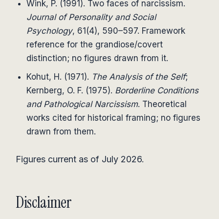
Wink, P. (1991). Two faces of narcissism.
Journal of Personality and Social
Psychology
, 61(4), 590–597. Framework
reference for the grandiose/covert
distinction; no figures drawn from it.
Kohut, H. (1971).
The Analysis of the Self
;
Kernberg, O. F. (1975).
Borderline Conditions
and Pathological Narcissism
. Theoretical
works cited for historical framing; no figures
drawn from them.
Figures current as of July 2026.
Disclaimer