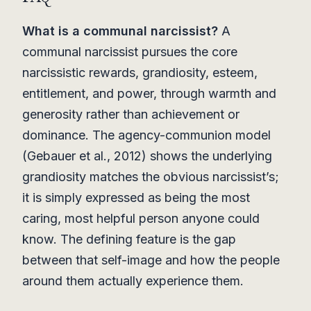
What is a communal narcissist?
A
communal narcissist pursues the core
narcissistic rewards, grandiosity, esteem,
entitlement, and power, through warmth and
generosity rather than achievement or
dominance. The agency-communion model
(Gebauer et al., 2012) shows the underlying
grandiosity matches the obvious narcissist’s;
it is simply expressed as being the most
caring, most helpful person anyone could
know. The defining feature is the gap
between that self-image and how the people
around them actually experience them.