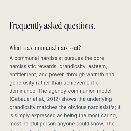
Frequently asked questions.
What is a communal narcissist?
A communal narcissist pursues the core
narcissistic rewards, grandiosity, esteem,
entitlement, and power, through warmth and
generosity rather than achievement or
dominance. The agency-communion model
(Gebauer et al., 2012) shows the underlying
grandiosity matches the obvious narcissist's; it
is simply expressed as being the most caring,
most helpful person anyone could know. The