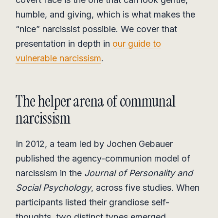
humble, and giving, which is what makes the
“nice” narcissist possible. We cover that
presentation in depth in
our guide to
vulnerable narcissism
.
The helper arena of communal
narcissism
In 2012, a team led by Jochen Gebauer
published the agency-communion model of
narcissism in the
Journal of Personality and
Social Psychology
, across five studies. When
participants listed their grandiose self-
thoughts, two distinct types emerged.