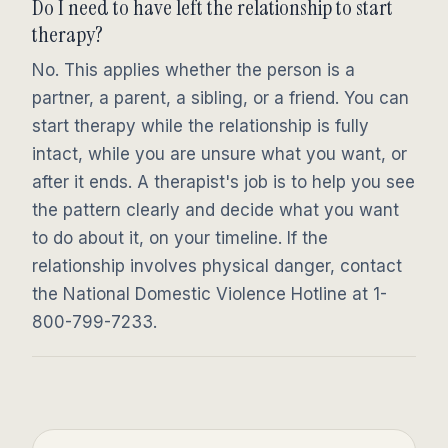
Do I need to have left the relationship to start
therapy?
No. This applies whether the person is a
partner, a parent, a sibling, or a friend. You can
start therapy while the relationship is fully
intact, while you are unsure what you want, or
after it ends. A therapist's job is to help you see
the pattern clearly and decide what you want
to do about it, on your timeline. If the
relationship involves physical danger, contact
the National Domestic Violence Hotline at 1-
800-799-7233.