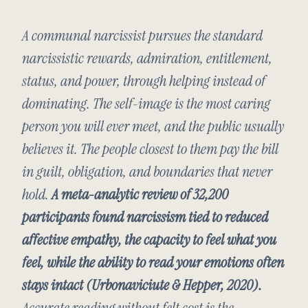
A communal narcissist pursues the standard
narcissistic rewards, admiration, entitlement,
status, and power, through helping instead of
dominating. The self-image is the most caring
person you will ever meet, and the public usually
believes it. The people closest to them pay the bill
in guilt, obligation, and boundaries that never
hold.
A meta-analytic review of 32,200
participants found narcissism tied to reduced
affective empathy, the capacity to feel what you
feel, while the ability to read your emotions often
stays intact (Urbonaviciute & Hepper, 2020).
Accurate reading without felt cost is the