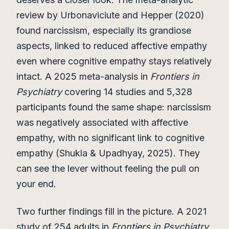
review by Urbonaviciute and Hepper (2020)
found narcissism, especially its grandiose
aspects, linked to reduced affective empathy
even where cognitive empathy stays relatively
intact. A 2025 meta-analysis in
Frontiers in
Psychiatry
covering 14 studies and 5,328
participants found the same shape: narcissism
was negatively associated with affective
empathy, with no significant link to cognitive
empathy (Shukla & Upadhyay, 2025). They
can see the lever without feeling the pull on
your end.
Two further findings fill in the picture. A 2021
study of 254 adults in
Frontiers in Psychiatry