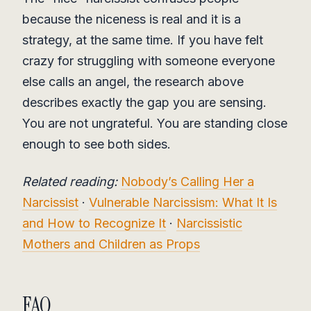
because the niceness is real and it is a
strategy, at the same time. If you have felt
crazy for struggling with someone everyone
else calls an angel, the research above
describes exactly the gap you are sensing.
You are not ungrateful. You are standing close
enough to see both sides.
Related reading:
Nobody’s Calling Her a
Narcissist
·
Vulnerable Narcissism: What It Is
and How to Recognize It
·
Narcissistic
Mothers and Children as Props
FAQ