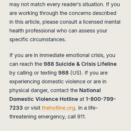
may not match every reader’s situation. If you
are working through the concerns described
in this article, please consult a licensed mental
health professional who can assess your
specific circumstances.
If you are in immediate emotional crisis, you
can reach the
988 Suicide & Crisis Lifeline
by calling or texting
988
(US). If you are
experiencing domestic violence or are in
physical danger, contact the
National
Domestic Violence Hotline
at
1-800-799-
7233
or visit
thehotline.org
. In a life-
threatening emergency, call 911.