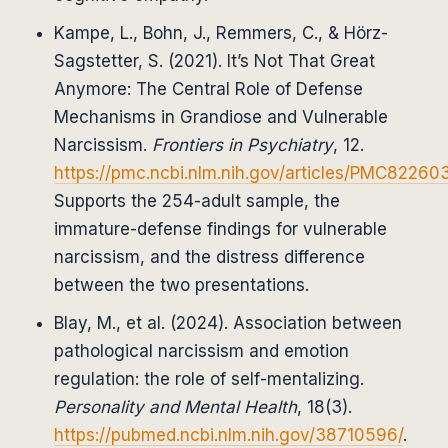
Kampe, L., Bohn, J., Remmers, C., & Hörz-
Sagstetter, S. (2021). It’s Not That Great
Anymore: The Central Role of Defense
Mechanisms in Grandiose and Vulnerable
Narcissism.
Frontiers in Psychiatry
, 12.
https://pmc.ncbi.nlm.nih.gov/articles/PMC82260
Supports the 254-adult sample, the
immature-defense findings for vulnerable
narcissism, and the distress difference
between the two presentations.
Blay, M., et al. (2024). Association between
pathological narcissism and emotion
regulation: the role of self-mentalizing.
Personality and Mental Health
, 18(3).
https://pubmed.ncbi.nlm.nih.gov/38710596/
.