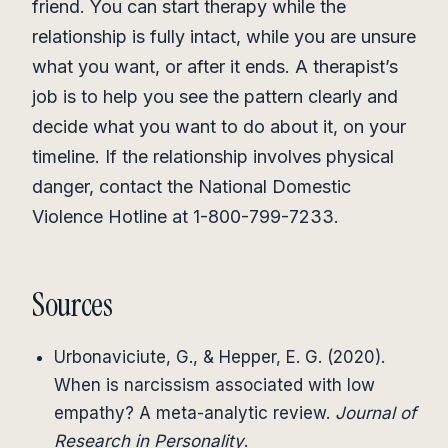
friend. You can start therapy while the
relationship is fully intact, while you are unsure
what you want, or after it ends. A therapist’s
job is to help you see the pattern clearly and
decide what you want to do about it, on your
timeline. If the relationship involves physical
danger, contact the National Domestic
Violence Hotline at 1-800-799-7233.
Sources
Urbonaviciute, G., & Hepper, E. G. (2020).
When is narcissism associated with low
empathy? A meta-analytic review.
Journal of
Research in Personality
.