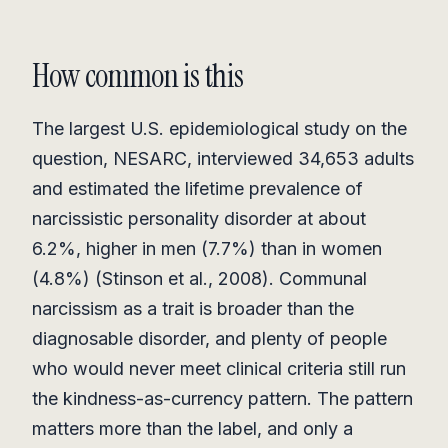
How common is this
The largest U.S. epidemiological study on the
question, NESARC, interviewed 34,653 adults
and estimated the lifetime prevalence of
narcissistic personality disorder at about
6.2%, higher in men (7.7%) than in women
(4.8%) (Stinson et al., 2008). Communal
narcissism as a trait is broader than the
diagnosable disorder, and plenty of people
who would never meet clinical criteria still run
the kindness-as-currency pattern. The pattern
matters more than the label, and only a