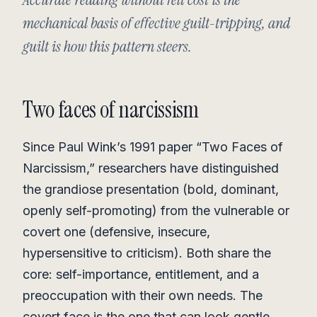
mechanical basis of effective guilt-tripping, and
guilt is how this pattern steers.
Two faces of narcissism
Since Paul Wink’s 1991 paper “Two Faces of
Narcissism,” researchers have distinguished
the grandiose presentation (bold, dominant,
openly self-promoting) from the vulnerable or
covert one (defensive, insecure,
hypersensitive to criticism). Both share the
core: self-importance, entitlement, and a
preoccupation with their own needs. The
covert face is the one that can look gentle,