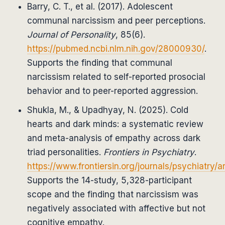
Barry, C. T., et al. (2017). Adolescent
communal narcissism and peer perceptions.
Journal of Personality
, 85(6).
https://pubmed.ncbi.nlm.nih.gov/28000930/
.
Supports the finding that communal
narcissism related to self-reported prosocial
behavior and to peer-reported aggression.
Shukla, M., & Upadhyay, N. (2025). Cold
hearts and dark minds: a systematic review
and meta-analysis of empathy across dark
triad personalities.
Frontiers in Psychiatry
.
https://www.frontiersin.org/journals/psychiatry/a
Supports the 14-study, 5,328-participant
scope and the finding that narcissism was
negatively associated with affective but not
cognitive empathy.