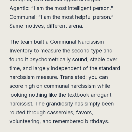
Agentic: “I am the most intelligent person.”
Communal: “I am the most helpful person.”
Same motives, different arena.
The team built a Communal Narcissism
Inventory to measure the second type and
found it psychometrically sound, stable over
time, and largely independent of the standard
narcissism measure. Translated: you can
score high on communal narcissism while
looking nothing like the textbook arrogant
narcissist. The grandiosity has simply been
routed through casseroles, favors,
volunteering, and remembered birthdays.