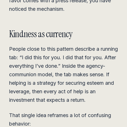
favor comes with a press release, you have
noticed the mechanism.
Kindness as currency
People close to this pattern describe a running
tab: “I did this for you. I did that for you. After
everything I’ve done.” Inside the agency-
communion model, the tab makes sense. If
helping is a strategy for securing esteem and
leverage, then every act of help is an
investment that expects a return.
That single idea reframes a lot of confusing
behavior: