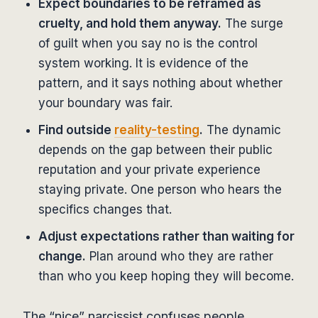
Expect boundaries to be reframed as
cruelty, and hold them anyway.
The surge
of guilt when you say no is the control
system working. It is evidence of the
pattern, and it says nothing about whether
your boundary was fair.
Find outside
reality-testing
.
The dynamic
depends on the gap between their public
reputation and your private experience
staying private. One person who hears the
specifics changes that.
Adjust expectations rather than waiting for
change.
Plan around who they are rather
than who you keep hoping they will become.
The “nice” narcissist confuses people