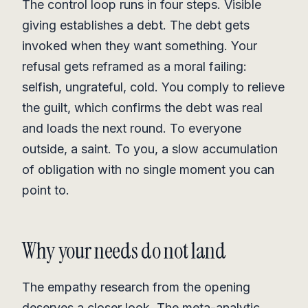
The control loop runs in four steps. Visible
giving establishes a debt. The debt gets
invoked when they want something. Your
refusal gets reframed as a moral failing:
selfish, ungrateful, cold. You comply to relieve
the guilt, which confirms the debt was real
and loads the next round. To everyone
outside, a saint. To you, a slow accumulation
of obligation with no single moment you can
point to.
Why your needs do not land
The empathy research from the opening
deserves a closer look. The meta-analytic