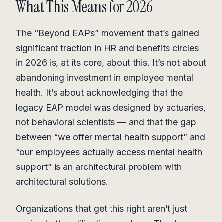
What This Means for 2026
The “Beyond EAPs” movement that’s gained
significant traction in HR and benefits circles
in 2026 is, at its core, about this. It’s not about
abandoning investment in employee mental
health. It’s about acknowledging that the
legacy EAP model was designed by actuaries,
not behavioral scientists — and that the gap
between “we offer mental health support” and
“our employees actually access mental health
support” is an architectural problem with
architectural solutions.
Organizations that get this right aren’t just