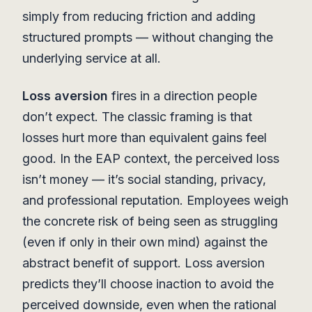
simply from reducing friction and adding
structured prompts — without changing the
underlying service at all.
Loss aversion
fires in a direction people
don’t expect. The classic framing is that
losses hurt more than equivalent gains feel
good. In the EAP context, the perceived loss
isn’t money — it’s social standing, privacy,
and professional reputation. Employees weigh
the concrete risk of being seen as struggling
(even if only in their own mind) against the
abstract benefit of support. Loss aversion
predicts they’ll choose inaction to avoid the
perceived downside, even when the rational