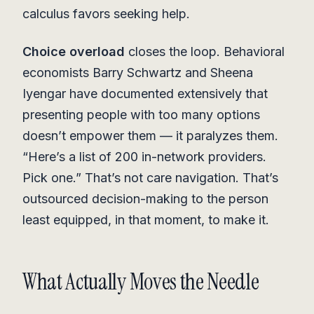
calculus favors seeking help.
Choice overload
closes the loop. Behavioral
economists Barry Schwartz and Sheena
Iyengar have documented extensively that
presenting people with too many options
doesn’t empower them — it paralyzes them.
“Here’s a list of 200 in-network providers.
Pick one.” That’s not care navigation. That’s
outsourced decision-making to the person
least equipped, in that moment, to make it.
What Actually Moves the Needle