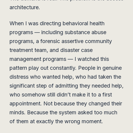
architecture.
When I was directing behavioral health
programs — including substance abuse
programs, a forensic assertive community
treatment team, and disaster case
management programs — I watched this
pattern play out constantly. People in genuine
distress who wanted help, who had taken the
significant step of admitting they needed help,
who somehow still didn’t make it to a first
appointment. Not because they changed their
minds. Because the system asked too much
of them at exactly the wrong moment.