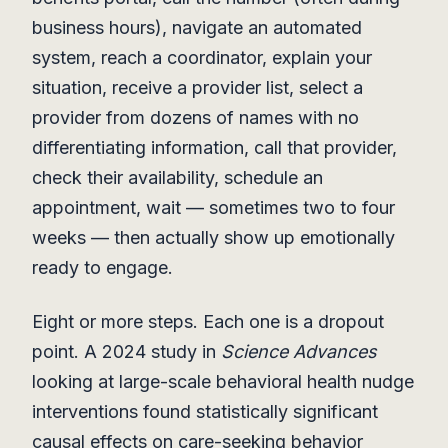
business hours), navigate an automated
system, reach a coordinator, explain your
situation, receive a provider list, select a
provider from dozens of names with no
differentiating information, call that provider,
check their availability, schedule an
appointment, wait — sometimes two to four
weeks — then actually show up emotionally
ready to engage.
Eight or more steps. Each one is a dropout
point. A 2024 study in
Science Advances
looking at large-scale behavioral health nudge
interventions found statistically significant
causal effects on care-seeking behavior