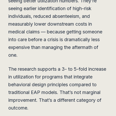
seeing better utilization numbers. They’re
seeing earlier identification of high-risk
individuals, reduced absenteeism, and
measurably lower downstream costs in
medical claims — because getting someone
into care before a crisis is dramatically less
expensive than managing the aftermath of
one.
The research supports a 3- to 5-fold increase
in utilization for programs that integrate
behavioral design principles compared to
traditional EAP models. That’s not marginal
improvement. That’s a different category of
outcome.