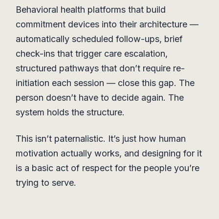
Behavioral health platforms that build
commitment devices into their architecture —
automatically scheduled follow-ups, brief
check-ins that trigger care escalation,
structured pathways that don’t require re-
initiation each session — close this gap. The
person doesn’t have to decide again. The
system holds the structure.
This isn’t paternalistic. It’s just how human
motivation actually works, and designing for it
is a basic act of respect for the people you’re
trying to serve.