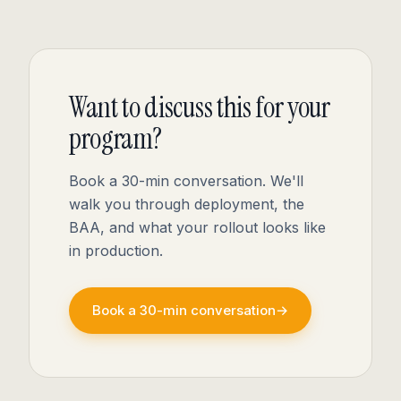
Want to discuss this for your
program?
Book a 30-min conversation. We'll
walk you through deployment, the
BAA, and what your rollout looks like
in production.
Book a 30-min conversation
→