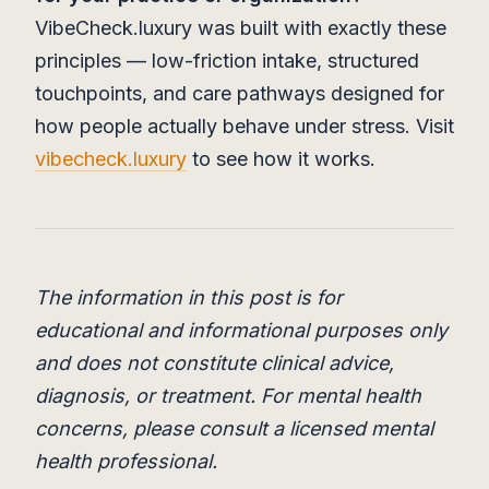
VibeCheck.luxury was built with exactly these
principles — low-friction intake, structured
touchpoints, and care pathways designed for
how people actually behave under stress. Visit
vibecheck.luxury
to see how it works.
The information in this post is for
educational and informational purposes only
and does not constitute clinical advice,
diagnosis, or treatment. For mental health
concerns, please consult a licensed mental
health professional.