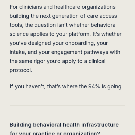
For clinicians and healthcare organizations
building the next generation of care access
tools, the question isn’t whether behavioral
science applies to your platform. It’s whether
you’ve designed your onboarding, your
intake, and your engagement pathways with
the same rigor you’d apply to a clinical
protocol.
If you haven’t, that’s where the 94% is going.
Building behavioral health infrastructure
for your practice or organization?