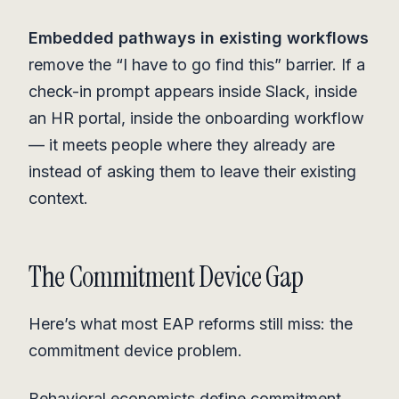
Embedded pathways in existing workflows
remove the “I have to go find this” barrier. If a
check-in prompt appears inside Slack, inside
an HR portal, inside the onboarding workflow
— it meets people where they already are
instead of asking them to leave their existing
context.
The Commitment Device Gap
Here’s what most EAP reforms still miss: the
commitment device problem.
Behavioral economists define commitment