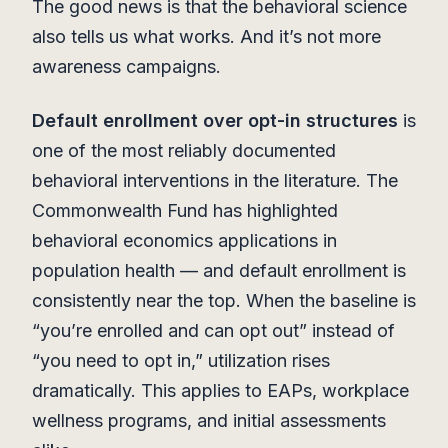
The good news is that the behavioral science
also tells us what works. And it’s not more
awareness campaigns.
Default enrollment over opt-in structures
is
one of the most reliably documented
behavioral interventions in the literature. The
Commonwealth Fund has highlighted
behavioral economics applications in
population health — and default enrollment is
consistently near the top. When the baseline is
“you’re enrolled and can opt out” instead of
“you need to opt in,” utilization rises
dramatically. This applies to EAPs, workplace
wellness programs, and initial assessments