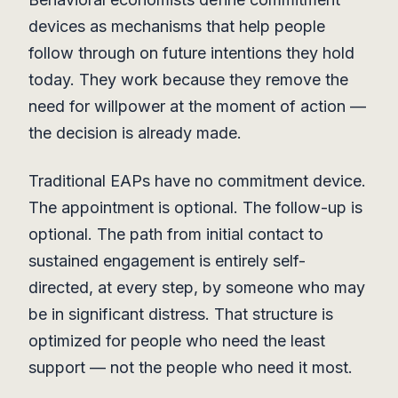
devices as mechanisms that help people
follow through on future intentions they hold
today. They work because they remove the
need for willpower at the moment of action —
the decision is already made.
Traditional EAPs have no commitment device.
The appointment is optional. The follow-up is
optional. The path from initial contact to
sustained engagement is entirely self-
directed, at every step, by someone who may
be in significant distress. That structure is
optimized for people who need the least
support — not the people who need it most.