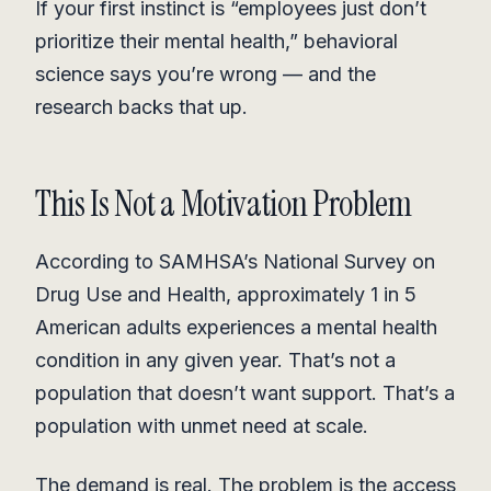
If your first instinct is “employees just don’t
prioritize their mental health,” behavioral
science says you’re wrong — and the
research backs that up.
This Is Not a Motivation Problem
According to SAMHSA’s National Survey on
Drug Use and Health, approximately 1 in 5
American adults experiences a mental health
condition in any given year. That’s not a
population that doesn’t want support. That’s a
population with unmet need at scale.
The demand is real. The problem is the access