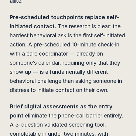
alike.
Pre-scheduled touchpoints replace self-
initiated contact.
The research is clear: the
hardest behavioral ask is the first self-initiated
action. A pre-scheduled 10-minute check-in
with a care coordinator — already on
someone’s calendar, requiring only that they
show up — is a fundamentally different
behavioral challenge than asking someone in
distress to initiate contact on their own.
Brief digital assessments as the entry
point
eliminate the phone-call barrier entirely.
A 3-question validated screening tool,
completable in under two minutes, with