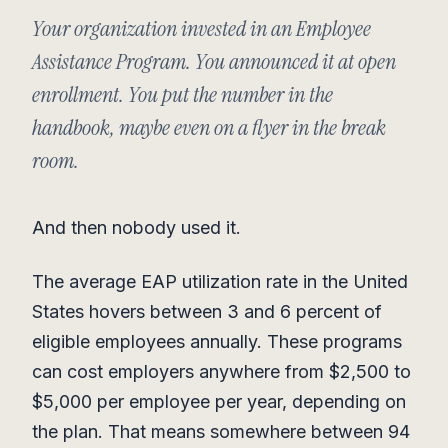
Your organization invested in an Employee
Assistance Program. You announced it at open
enrollment. You put the number in the
handbook, maybe even on a flyer in the break
room.
And then nobody used it.
The average EAP utilization rate in the United
States hovers between 3 and 6 percent of
eligible employees annually. These programs
can cost employers anywhere from $2,500 to
$5,000 per employee per year, depending on
the plan. That means somewhere between 94