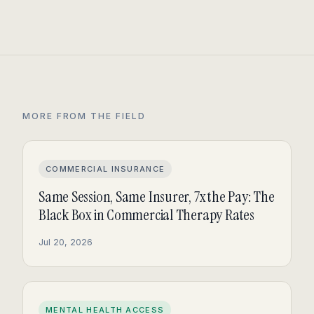
MORE FROM THE FIELD
COMMERCIAL INSURANCE
Same Session, Same Insurer, 7x the Pay: The
Black Box in Commercial Therapy Rates
Jul 20, 2026
MENTAL HEALTH ACCESS