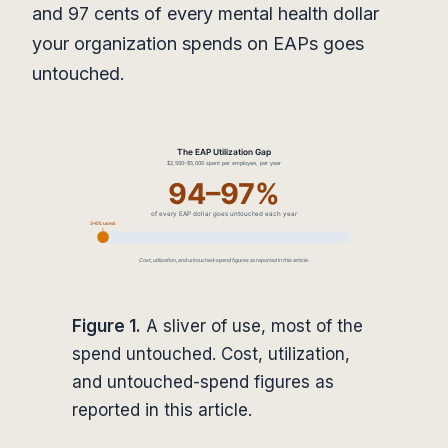
and 97 cents of every mental health dollar
your organization spends on EAPs goes
untouched.
Figure 1.
A sliver of use, most of the
spend untouched. Cost, utilization,
and untouched-spend figures as
reported in this article.