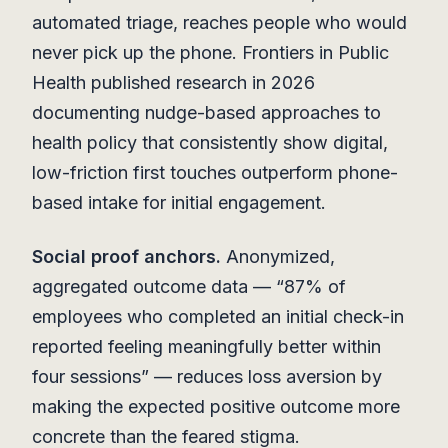
automated triage, reaches people who would
never pick up the phone. Frontiers in Public
Health published research in 2026
documenting nudge-based approaches to
health policy that consistently show digital,
low-friction first touches outperform phone-
based intake for initial engagement.
Social proof anchors.
Anonymized,
aggregated outcome data — “87% of
employees who completed an initial check-in
reported feeling meaningfully better within
four sessions” — reduces loss aversion by
making the expected positive outcome more
concrete than the feared stigma.