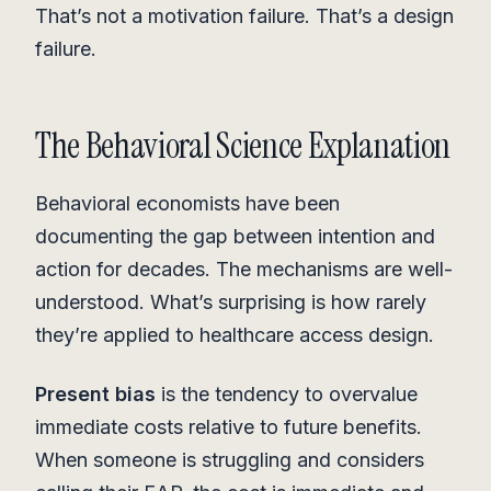
That’s not a motivation failure. That’s a design
failure.
The Behavioral Science Explanation
Behavioral economists have been
documenting the gap between intention and
action for decades. The mechanisms are well-
understood. What’s surprising is how rarely
they’re applied to healthcare access design.
Present bias
is the tendency to overvalue
immediate costs relative to future benefits.
When someone is struggling and considers