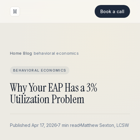
M
Book a call
Home
/
Blog
/
behavioral economics
BEHAVIORAL ECONOMICS
Why Your EAP Has a 3%
Utilization Problem
Published Apr 17, 2026
7 min read
Matthew Sexton, LCSW