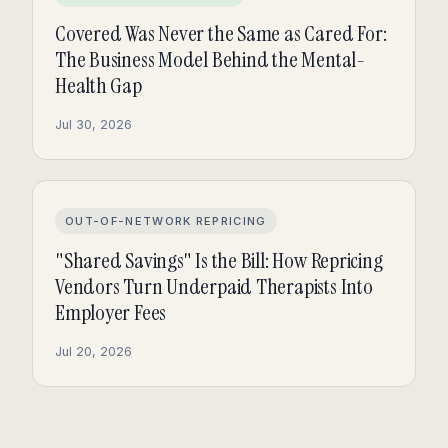
Covered Was Never the Same as Cared For:
The Business Model Behind the Mental-
Health Gap
Jul 30, 2026
OUT-OF-NETWORK REPRICING
"Shared Savings" Is the Bill: How Repricing
Vendors Turn Underpaid Therapists Into
Employer Fees
Jul 20, 2026