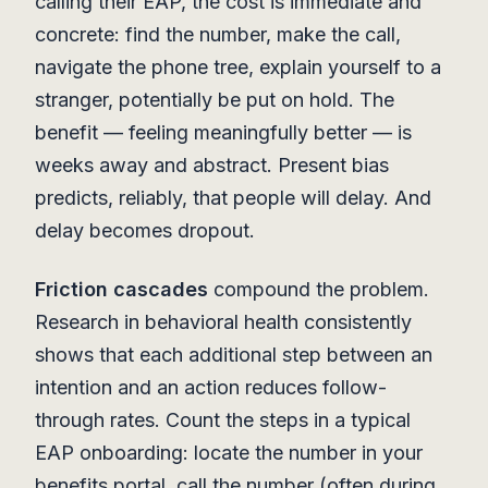
calling their EAP, the cost is immediate and
concrete: find the number, make the call,
navigate the phone tree, explain yourself to a
stranger, potentially be put on hold. The
benefit — feeling meaningfully better — is
weeks away and abstract. Present bias
predicts, reliably, that people will delay. And
delay becomes dropout.
Friction cascades
compound the problem.
Research in behavioral health consistently
shows that each additional step between an
intention and an action reduces follow-
through rates. Count the steps in a typical
EAP onboarding: locate the number in your
benefits portal, call the number (often during