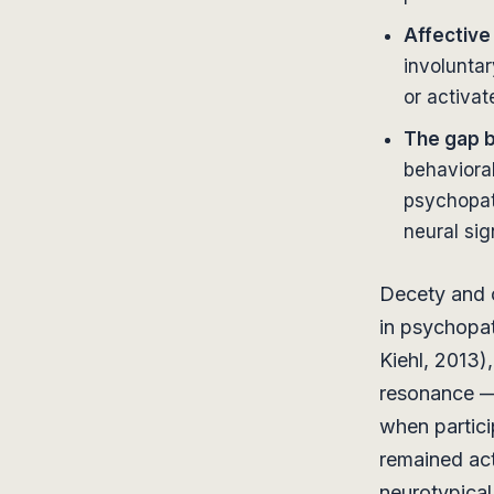
Affective
involuntar
or activat
The gap 
behavioral
psychopat
neural si
Decety and c
in psychopat
Kiehl, 2013)
resonance — 
when partici
remained act
neurotypical