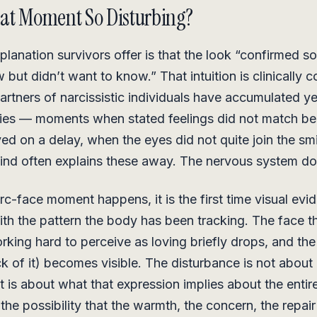
at Moment So Disturbing?
planation survivors offer is that the look “confirmed s
but didn’t want to know.” That intuition is clinically c
rtners of narcissistic individuals have accumulated ye
cies — moments when stated feelings did not match be
ved on a delay, when the eyes did not quite join the sm
ind often explains these away. The nervous system do
c-face moment happens, it is the first time visual evid
ith the pattern the body has been tracking. The face t
king hard to perceive as loving briefly drops, and the
ack of it) becomes visible. The disturbance is not about
It is about what that expression implies about the entir
 the possibility that the warmth, the concern, the repai