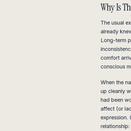
Why Is Th
The usual ex
already knew 
Long-term pa
inconsisten
comfort arri
conscious m
When the nar
up cleanly w
had been wor
affect (or l
expression. 
relationship: