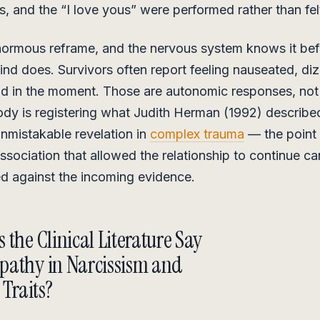
s, and the “I love yous” were performed rather than fel
normous reframe, and the nervous system knows it bef
nd does. Survivors often report feeling nauseated, diz
d in the moment. Those are autonomic responses, not i
dy is registering what Judith Herman (1992) describe
nmistakable revelation in
complex trauma
— the point 
issociation that allowed the relationship to continue c
d against the incoming evidence.
 the Clinical Literature Say
pathy in Narcissism and
 Traits?