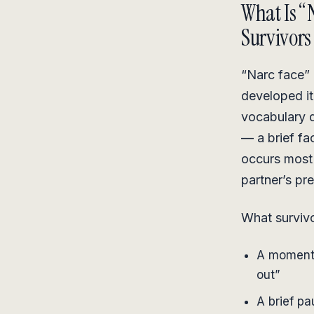
What Is “
Survivors
“Narc face” i
developed it
vocabulary 
— a brief fac
occurs most 
partner’s pr
What survivo
A momenta
out”
A brief pa