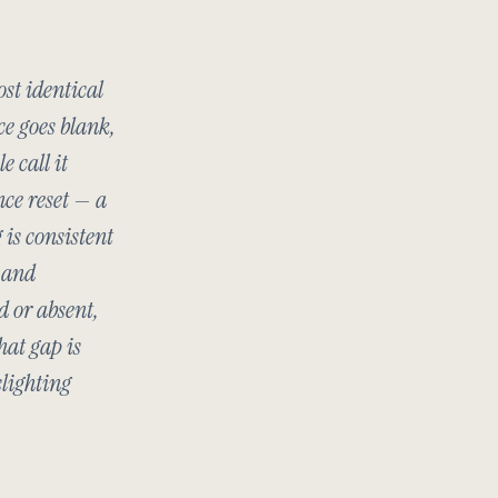
st identical
ce goes blank,
e call it
nce reset — a
 is consistent
c and
d or absent,
hat gap is
slighting