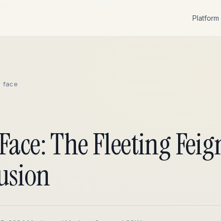
Platform
c face
Face: The Fleeting Fei
usion