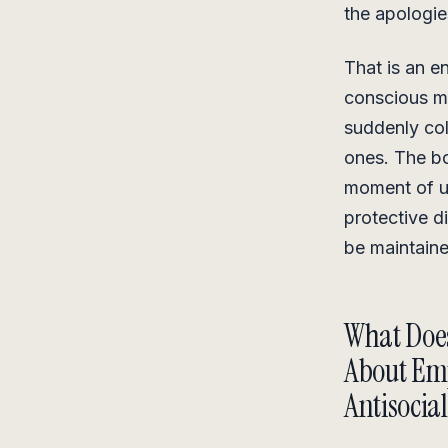
the apologie
That is an e
conscious mi
suddenly col
ones. The bo
moment of u
protective d
be maintaine
What Does
About Em
Antisocial