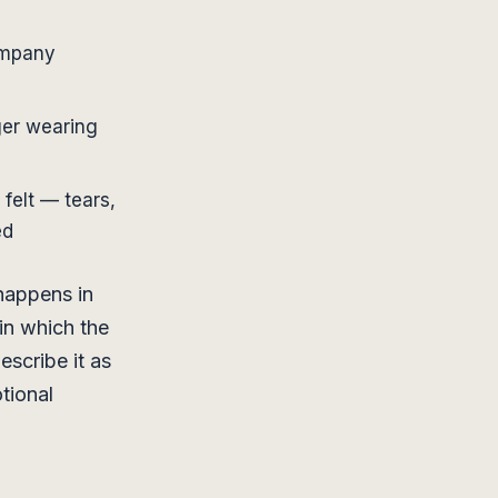
ompany
nger wearing
felt — tears,
ed
 happens in
in which the
escribe it as
otional