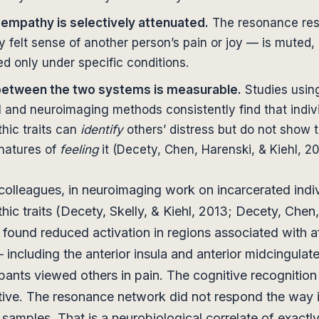
 empathy is selectively attenuated.
The resonance re
y felt sense of another person’s pain or joy — is muted, 
ed only under specific conditions.
between the two systems is measurable.
Studies usin
 and neuroimaging methods consistently find that indivi
hic traits can
identify
others’ distress but do not show t
gnatures of
feeling
it (Decety, Chen, Harenski, & Kiehl, 20
olleagues, in neuroimaging work on incarcerated indiv
hic traits (Decety, Skelly, & Kiehl, 2013; Decety, Chen
, found reduced activation in regions associated with a
including the anterior insula and anterior midcingulat
pants viewed others in pain. The cognitive recognitio
ive. The resonance network did not respond the way i
 samples. That is a neurobiological correlate of exactl