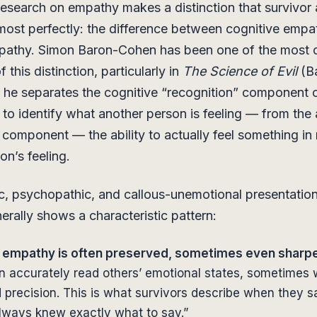
 research on empathy makes a distinction that survivor
ost perfectly: the difference between cognitive empa
mpathy. Simon Baron-Cohen has been one of the most c
f this distinction, particularly in
The Science of Evil
(B
 he separates the cognitive “recognition” component
y to identify what another person is feeling — from the 
component — the ability to actually feel something in
on’s feeling.
tic, psychopathic, and callous-unemotional presentation
erally shows a characteristic pattern:
 empathy is often preserved, sometimes even sharp
n accurately read others’ emotional states, sometimes 
precision. This is what survivors describe when they sa
always knew exactly what to say.”