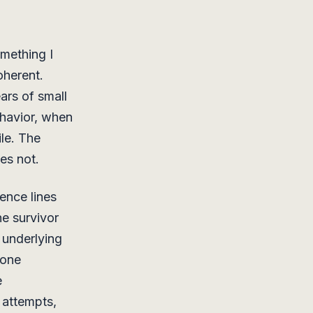
omething I
oherent.
ars of small
havior, when
ile. The
es not.
ence lines
he survivor
 underlying
 one
e
r attempts,