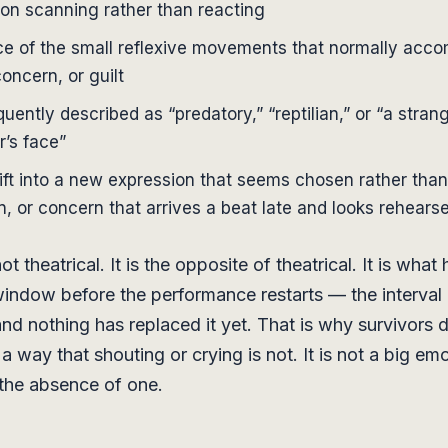
son scanning rather than reacting
e of the small reflexive movements that normally acc
concern, or guilt
quently described as “predatory,” “reptilian,” or “a stra
r’s face”
ift into a new expression that seems chosen rather than 
n, or concern that arrives a beat late and looks rehears
ot theatrical. It is the opposite of theatrical. It is what
indow before the performance restarts — the interval 
and nothing has replaced it yet. That is why survivors d
 a way that shouting or crying is not. It is not a big em
s the absence of one.