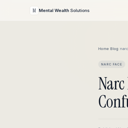
M
Mental Wealth
Solutions
Home
/
Blog
/
nar
NARC FACE
Narc 
Conf