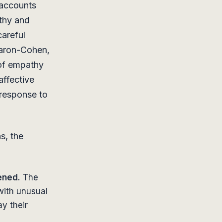
 accounts
thy and
areful
aron-Cohen,
 of empathy
affective
 response to
s, the
ened.
The
with unusual
y their