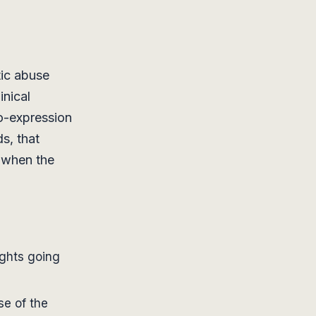
tic abuse
inical
o-expression
ds, that
 when the
ights going
se of the