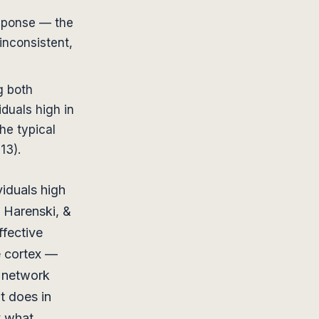
sponse — the
inconsistent,
g both
duals high in
he typical
13).
iduals high
, Harenski, &
ffective
e cortex —
n network
t does in
y what