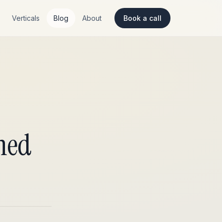
Verticals
Blog
About
Book a call
gned