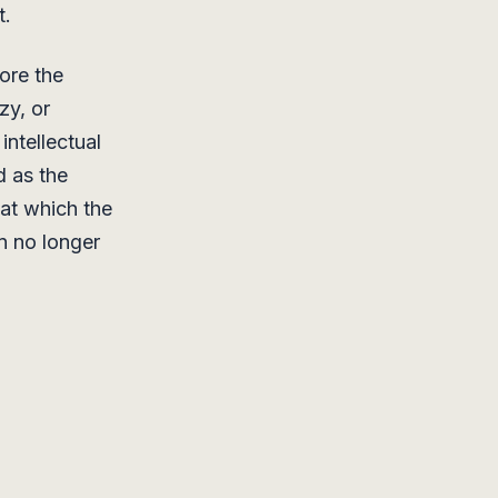
t.
ore the
zy, or
ntellectual
d as the
at which the
an no longer