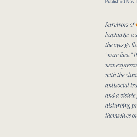
Published Nov 
Survivors of
language: a s
the eyes go fl
“narc face.” 
new expressio
with the clin
antisocial tr
and a visible
disturbing pr
themselves o