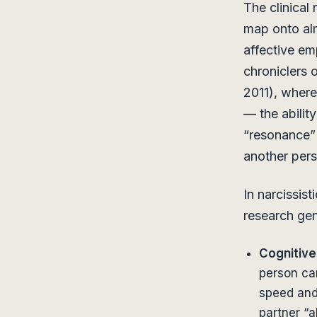
The clinical
map onto alm
affective e
chroniclers o
2011), where
— the abilit
“resonance” 
another pers
In narcissis
research gen
Cognitive
person ca
speed and 
partner “