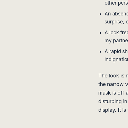
other per
An absenc
surprise, 
A look fre
my partne
A rapid sh
indignatio
The look is n
the narrow w
mask is off 
disturbing in
display. It i