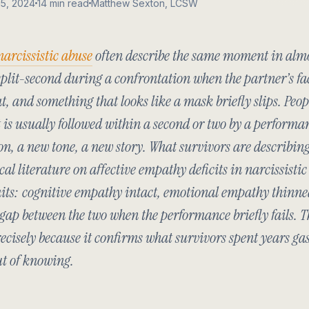
15, 2024
14 min read
Matthew Sexton, LCSW
narcissistic abuse
often describe the same moment in almo
plit-second during a confrontation when the partner’s fa
at, and something that looks like a mask briefly slips. Peopl
It is usually followed within a second or two by a performa
n, a new tone, a new story. What survivors are describing
ical literature on affective empathy deficits in narcissisti
aits: cognitive empathy intact, emotional empathy thinne
 gap between the two when the performance briefly fails. T
ecisely because it confirms what survivors spent years ga
ut of knowing.