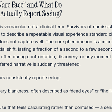
Narc Face” and What Do
 Actually Report Seeing?
s vernacular, not a clinical term. Survivors of narcissis
 to describe a repeatable visual experience standard cl
does not capture well. The core phenomenon is a micr
ial shift, lasting a fraction of a second to a few secon
often during confrontation, discovery, or any moment
eferred narrative is suddenly threatened.
rs consistently report seeing:
ry blankness, often described as “dead eyes” or “the l
use that feels calculating rather than confused — a sen