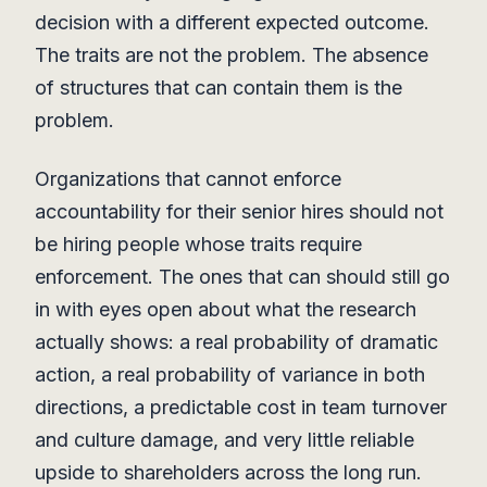
decision with a different expected outcome.
The traits are not the problem. The absence
of structures that can contain them is the
problem.
Organizations that cannot enforce
accountability for their senior hires should not
be hiring people whose traits require
enforcement. The ones that can should still go
in with eyes open about what the research
actually shows: a real probability of dramatic
action, a real probability of variance in both
directions, a predictable cost in team turnover
and culture damage, and very little reliable
upside to shareholders across the long run.