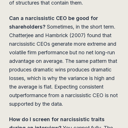
of structures that contain them.
Can a narcissistic CEO be good for
shareholders?
Sometimes, in the short term.
Chatterjee and Hambrick (2007) found that
narcissistic CEOs generate more extreme and
volatile firm performance but no net long-run
advantage on average. The same pattern that
produces dramatic wins produces dramatic
losses, which is why the variance is high and
the average is flat. Expecting consistent
outperformance from a narcissistic CEO is not
supported by the data.
How do I screen for narcissistic traits
during an interview?
You cannot fully. The