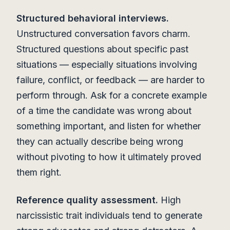
Structured behavioral interviews.
Unstructured conversation favors charm.
Structured questions about specific past
situations — especially situations involving
failure, conflict, or feedback — are harder to
perform through. Ask for a concrete example
of a time the candidate was wrong about
something important, and listen for whether
they can actually describe being wrong
without pivoting to how it ultimately proved
them right.
Reference quality assessment.
High
narcissistic trait individuals tend to generate