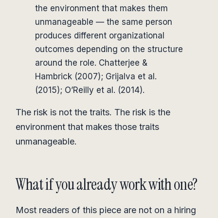
the environment that makes them
unmanageable — the same person
produces different organizational
outcomes depending on the structure
around the role. Chatterjee &
Hambrick (2007); Grijalva et al.
(2015); O’Reilly et al. (2014).
The risk is not the traits. The risk is the
environment that makes those traits
unmanageable.
What if you already work with one?
Most readers of this piece are not on a hiring