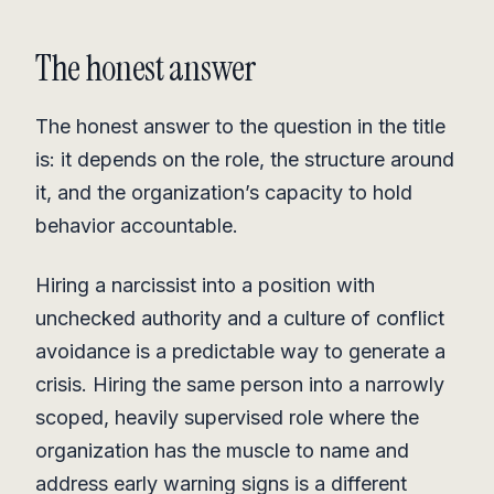
The honest answer
The honest answer to the question in the title
is: it depends on the role, the structure around
it, and the organization’s capacity to hold
behavior accountable.
Hiring a narcissist into a position with
unchecked authority and a culture of conflict
avoidance is a predictable way to generate a
crisis. Hiring the same person into a narrowly
scoped, heavily supervised role where the
organization has the muscle to name and
address early warning signs is a different