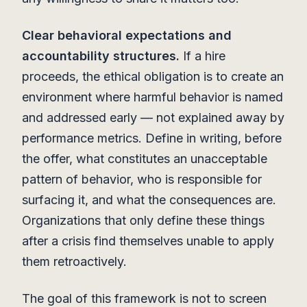
Clear behavioral expectations and
accountability structures.
If a hire
proceeds, the ethical obligation is to create an
environment where harmful behavior is named
and addressed early — not explained away by
performance metrics. Define in writing, before
the offer, what constitutes an unacceptable
pattern of behavior, who is responsible for
surfacing it, and what the consequences are.
Organizations that only define these things
after a crisis find themselves unable to apply
them retroactively.
The goal of this framework is not to screen