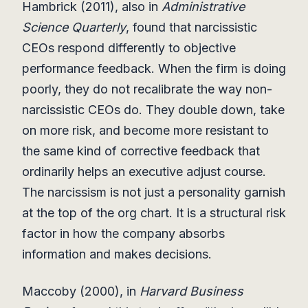
Hambrick (2011), also in
Administrative
Science Quarterly
, found that narcissistic
CEOs respond differently to objective
performance feedback. When the firm is doing
poorly, they do not recalibrate the way non-
narcissistic CEOs do. They double down, take
on more risk, and become more resistant to
the same kind of corrective feedback that
ordinarily helps an executive adjust course.
The narcissism is not just a personality garnish
at the top of the org chart. It is a structural risk
factor in how the company absorbs
information and makes decisions.
Maccoby (2000), in
Harvard Business