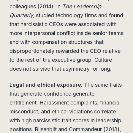
colleagues (2014), in
The Leadership
Quarterly
, studied technology firms and found
that narcissistic CEOs were associated with
more interpersonal conflict inside senior teams
and with compensation structures that
disproportionately rewarded the CEO relative
to the rest of the executive group. Culture
does not survive that asymmetry for long.
Legal and ethical exposure.
The same traits
that generate confidence generate
entitlement. Harassment complaints, financial
misconduct, and ethical violations correlate
with high narcissistic trait scores in leadership
positions. Rijsenbilt and Commandeur (2013),