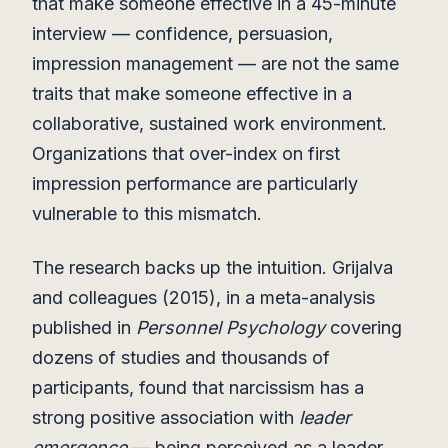
that make someone effective in a 45-minute
interview — confidence, persuasion,
impression management — are not the same
traits that make someone effective in a
collaborative, sustained work environment.
Organizations that over-index on first
impression performance are particularly
vulnerable to this mismatch.
The research backs up the intuition. Grijalva
and colleagues (2015), in a meta-analysis
published in
Personnel Psychology
covering
dozens of studies and thousands of
participants, found that narcissism has a
strong positive association with
leader
emergence
— being perceived as a leader,