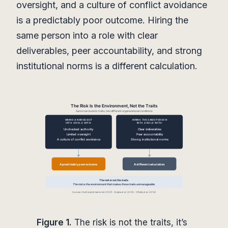
oversight, and a culture of conflict avoidance
is a predictably poor outcome. Hiring the
same person into a role with clear
deliverables, peer accountability, and strong
institutional norms is a different calculation.
Figure 1.
The risk is not the traits, it’s