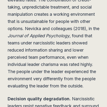
taking, unpredictable treatment, and social
manipulation creates a working environment
that is unsustainable for people with other
options. Nevicka and colleagues (2018), in the
Journal of Applied Psychology
, found that
teams under narcissistic leaders showed
reduced information sharing and lower
perceived team performance, even when
individual leader charisma was rated highly.
The people under the leader experienced the
environment very differently from the people
evaluating the leader from the outside.
Decision quality degradation.
Narcissistic
leaders resist negative feedback and surround