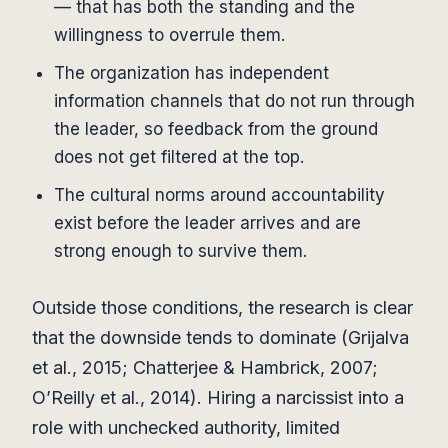
— that has both the standing and the
willingness to overrule them.
The organization has independent
information channels that do not run through
the leader, so feedback from the ground
does not get filtered at the top.
The cultural norms around accountability
exist before the leader arrives and are
strong enough to survive them.
Outside those conditions, the research is clear
that the downside tends to dominate (Grijalva
et al., 2015; Chatterjee & Hambrick, 2007;
O’Reilly et al., 2014). Hiring a narcissist into a
role with unchecked authority, limited