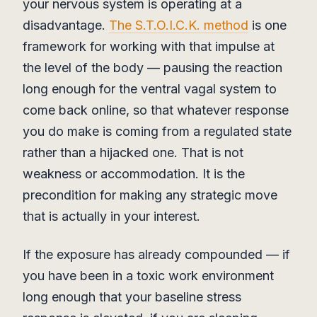
your nervous system is operating at a
disadvantage.
The S.T.O.I.C.K. method
is one
framework for working with that impulse at
the level of the body — pausing the reaction
long enough for the ventral vagal system to
come back online, so that whatever response
you do make is coming from a regulated state
rather than a hijacked one. That is not
weakness or accommodation. It is the
precondition for making any strategic move
that is actually in your interest.
If the exposure has already compounded — if
you have been in a toxic work environment
long enough that your baseline stress