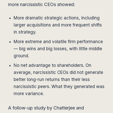
more narcissistic CEOs showed:
More dramatic strategic actions, including
larger acquisitions and more frequent shifts
in strategy.
More extreme and volatile firm performance
— big wins and big losses, with little middle
ground.
No net advantage to shareholders. On
average, narcissistic CEOs did not generate
better long-run returns than their less
narcissistic peers. What they generated was
more variance.
A follow-up study by Chatterjee and