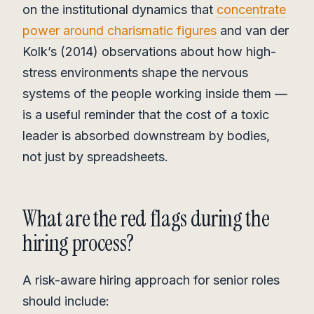
on the institutional dynamics that
concentrate
power around charismatic figures
and van der
Kolk’s (2014) observations about how high-
stress environments shape the nervous
systems of the people working inside them —
is a useful reminder that the cost of a toxic
leader is absorbed downstream by bodies,
not just by spreadsheets.
What are the red flags during the
hiring process?
A risk-aware hiring approach for senior roles
should include: