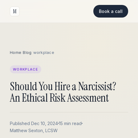
M
Book a call
Home
/
Blog
/
workplace
WORKPLACE
Should You Hire a Narcissist?
An Ethical Risk Assessment
Published Dec 10, 2024
15 min read
Matthew Sexton, LCSW