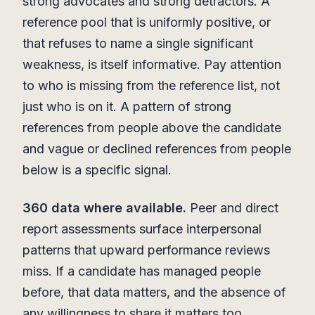
strong advocates and strong detractors. A
reference pool that is uniformly positive, or
that refuses to name a single significant
weakness, is itself informative. Pay attention
to who is missing from the reference list, not
just who is on it. A pattern of strong
references from people above the candidate
and vague or declined references from people
below is a specific signal.
360 data where available.
Peer and direct
report assessments surface interpersonal
patterns that upward performance reviews
miss. If a candidate has managed people
before, that data matters, and the absence of
any willingness to share it matters too.