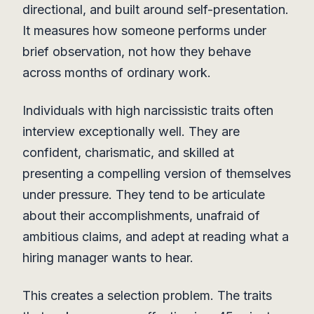
directional, and built around self-presentation.
It measures how someone performs under
brief observation, not how they behave
across months of ordinary work.
Individuals with high narcissistic traits often
interview exceptionally well. They are
confident, charismatic, and skilled at
presenting a compelling version of themselves
under pressure. They tend to be articulate
about their accomplishments, unafraid of
ambitious claims, and adept at reading what a
hiring manager wants to hear.
This creates a selection problem. The traits