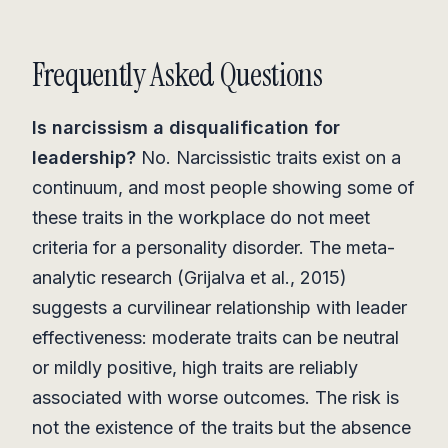
Frequently Asked Questions
Is narcissism a disqualification for
leadership?
No. Narcissistic traits exist on a
continuum, and most people showing some of
these traits in the workplace do not meet
criteria for a personality disorder. The meta-
analytic research (Grijalva et al., 2015)
suggests a curvilinear relationship with leader
effectiveness: moderate traits can be neutral
or mildly positive, high traits are reliably
associated with worse outcomes. The risk is
not the existence of the traits but the absence