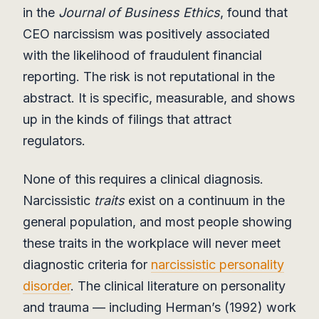
in the
Journal of Business Ethics
, found that
CEO narcissism was positively associated
with the likelihood of fraudulent financial
reporting. The risk is not reputational in the
abstract. It is specific, measurable, and shows
up in the kinds of filings that attract
regulators.
None of this requires a clinical diagnosis.
Narcissistic
traits
exist on a continuum in the
general population, and most people showing
these traits in the workplace will never meet
diagnostic criteria for
narcissistic personality
disorder
. The clinical literature on personality
and trauma — including Herman’s (1992) work