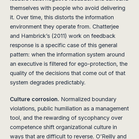
themselves with people who avoid delivering
it. Over time, this distorts the information
environment they operate from. Chatterjee
and Hambrick’s (2011) work on feedback
response is a specific case of this general
pattern: when the information system around
an executive is filtered for ego-protection, the
quality of the decisions that come out of that
system degrades predictably.
Culture corrosion.
Normalized boundary
violations, public humiliation as a management
tool, and the rewarding of sycophancy over
competence shift organizational culture in
ways that are difficult to reverse. O’Reilly and