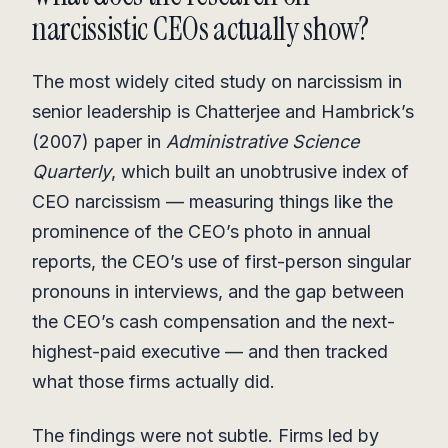
narcissistic CEOs actually show?
The most widely cited study on narcissism in
senior leadership is Chatterjee and Hambrick’s
(2007) paper in
Administrative Science
Quarterly
, which built an unobtrusive index of
CEO narcissism — measuring things like the
prominence of the CEO’s photo in annual
reports, the CEO’s use of first-person singular
pronouns in interviews, and the gap between
the CEO’s cash compensation and the next-
highest-paid executive — and then tracked
what those firms actually did.
The findings were not subtle. Firms led by