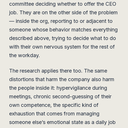
committee deciding whether to offer the CEO
job. They are on the other side of the problem
— inside the org, reporting to or adjacent to
someone whose behavior matches everything
described above, trying to decide what to do
with their own nervous system for the rest of
the workday.
The research applies there too. The same
distortions that harm the company also harm
the people inside it: hypervigilance during
meetings, chronic second-guessing of their
own competence, the specific kind of
exhaustion that comes from managing
someone else’s emotional state as a daily job