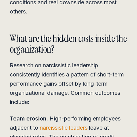
conditions and real downside across most
others.
What are the hidden costs inside the
organization?
Research on narcissistic leadership
consistently identifies a pattern of short-term
performance gains offset by long-term
organizational damage. Common outcomes
include:
Team erosion.
High-performing employees
adjacent to
narcissistic leaders
leave at
elevated rates. The combination of credit-