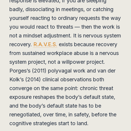
response is elevated, if you are sleeping
badly, dissociating in meetings, or catching
yourself reacting to ordinary requests the way
you would react to threats — then the work is
not a mindset adjustment. It is nervous system
recovery.
R.A.V.E.S.
exists because recovery
from sustained workplace abuse is a nervous
system project, not a willpower project.
Porges’s (2011) polyvagal work and van der
Kolk’s (2014) clinical observations both
converge on the same point: chronic threat
exposure reshapes the body’s default state,
and the body’s default state has to be
renegotiated, over time, in safety, before the
cognitive strategies start to land.