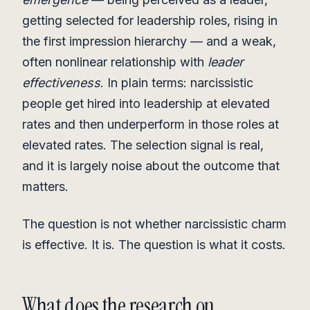
getting selected for leadership roles, rising in
the first impression hierarchy — and a weak,
often nonlinear relationship with
leader
effectiveness
. In plain terms: narcissistic
people get hired into leadership at elevated
rates and then underperform in those roles at
elevated rates. The selection signal is real,
and it is largely noise about the outcome that
matters.
The question is not whether narcissistic charm
is effective. It is. The question is what it costs.
What does the research on