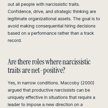
out all people with narcissistic traits.
Confidence, drive, and strategic thinking are
legitimate organizational assets. The goal is to
avoid making consequential hiring decisions
based on a performance rather than a track
record.
Are there roles where narcissistic
traits are net-positive?
Yes, in narrow conditions. Maccoby (2000)
argued that productive narcissists can be
uniquely effective in situations that require a
leader to impose a new direction on a