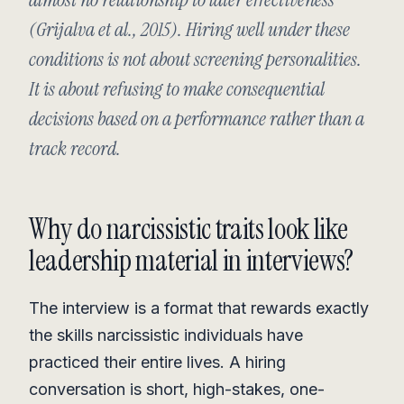
(Grijalva et al., 2015). Hiring well under these
conditions is not about screening personalities.
It is about refusing to make consequential
decisions based on a performance rather than a
track record.
Why do narcissistic traits look like
leadership material in interviews?
The interview is a format that rewards exactly
the skills narcissistic individuals have
practiced their entire lives. A hiring
conversation is short, high-stakes, one-