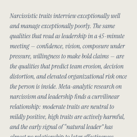
Narcissistic traits interview exceptionally well
and manage exceptionally poorly. The same
qualities that read as leadership in a 45-minute
meeting — confidence, vision, composure under
pressure, willingness to make bold claims — are
the qualities that predict team erosion, decision
distortion, and elevated organizational risk once
the person is inside. Meta-analytic research on
narcissism and leadership finds a curvilinear
relationship: moderate traits are neutral to
mildly positive, high traits are actively harmful,
and the early signal of “natural leader” has
almost no relationship to later effectiveness