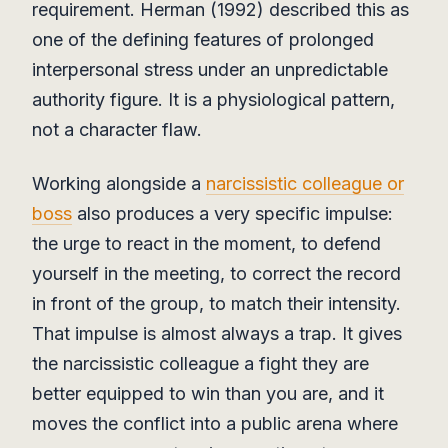
requirement. Herman (1992) described this as
one of the defining features of prolonged
interpersonal stress under an unpredictable
authority figure. It is a physiological pattern,
not a character flaw.
Working alongside a
narcissistic colleague or
boss
also produces a very specific impulse:
the urge to react in the moment, to defend
yourself in the meeting, to correct the record
in front of the group, to match their intensity.
That impulse is almost always a trap. It gives
the narcissistic colleague a fight they are
better equipped to win than you are, and it
moves the conflict into a public arena where