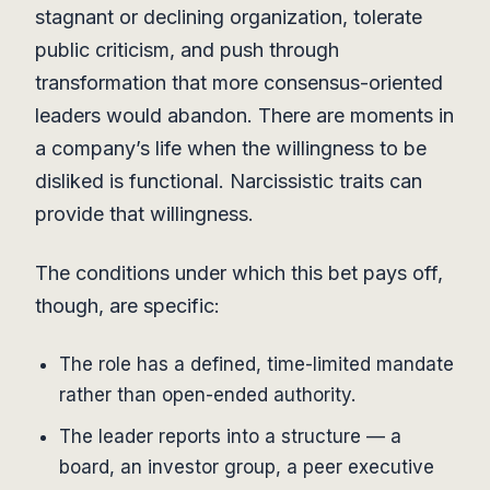
stagnant or declining organization, tolerate
public criticism, and push through
transformation that more consensus-oriented
leaders would abandon. There are moments in
a company’s life when the willingness to be
disliked is functional. Narcissistic traits can
provide that willingness.
The conditions under which this bet pays off,
though, are specific:
The role has a defined, time-limited mandate
rather than open-ended authority.
The leader reports into a structure — a
board, an investor group, a peer executive