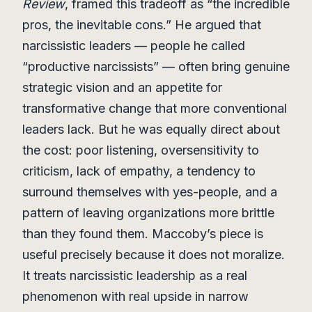
Review
, framed this tradeoff as “the incredible
pros, the inevitable cons.” He argued that
narcissistic leaders — people he called
“productive narcissists” — often bring genuine
strategic vision and an appetite for
transformative change that more conventional
leaders lack. But he was equally direct about
the cost: poor listening, oversensitivity to
criticism, lack of empathy, a tendency to
surround themselves with yes-people, and a
pattern of leaving organizations more brittle
than they found them. Maccoby’s piece is
useful precisely because it does not moralize.
It treats narcissistic leadership as a real
phenomenon with real upside in narrow