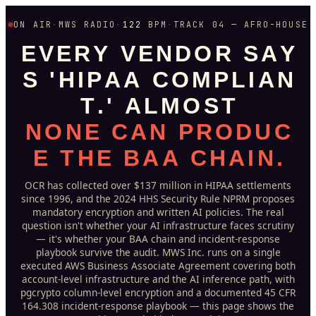
ON AIR
·
MWS RADIO
·
122
BPM
·
TRACK 04 — AFRO-HOUSE
E
V
E
R
Y
V
E
N
D
O
R
S
A
Y
S
'
H
I
P
A
A
C
O
M
P
L
I
A
N
T
.
'
A
L
M
O
S
T
N
O
N
E
C
A
N
P
R
O
D
U
C
E
T
H
E
B
A
A
C
H
A
I
N
.
OCR has collected over $137 million in HIPAA settlements
since 1996, and the 2024 HHS Security Rule NPRM proposes
mandatory encryption and written AI policies. The real
question isn't whether your AI infrastructure faces scrutiny
— it's whether your BAA chain and incident-response
playbook survive the audit. MWS Inc. runs on a single
executed AWS Business Associate Agreement covering both
account-level infrastructure and the AI inference path, with
pgcrypto column-level encryption and a documented 45 CFR
164.308 incident-response playbook — this page shows the