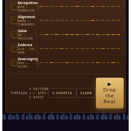
Recognition
KICK —
FOUNDATION
Alignment
SNARE —
TIMEKEEPER
Value
HAT —
PRECISION
Evidence
CLAP — THE
ROOM
Sovereignty
PERC —
ACCENT
▶
4
PATTERN
Drop
TEMPO
122
·
/
·
— AFRO-
↻ SHUFFLE
CLEAR
the
4
HOUSE
Beat