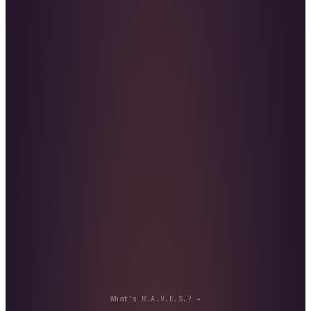
What's R.A.V.E.S.? →