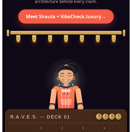
architecture behind every claim.
Meet Shaula + VibeCheck.luxury
→
MWS
R.A.V.E.S.
—
DECK 01
1
·
·
·
2
·
·
·
3
·
·
·
4
·
·
·